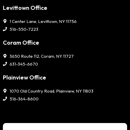
Levittown Office
1 Center Lane, Levittown, NY 11756
516-550-7223
Coram Office
3650 Route 112, Coram, NY 11727
631-345-6670
Plainview Office
1070 Old Country Road, Plainview, NY 11803
516-364-8600