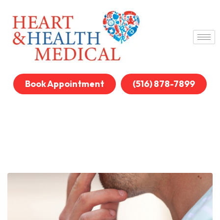
Book Appointment
(516) 878-7899