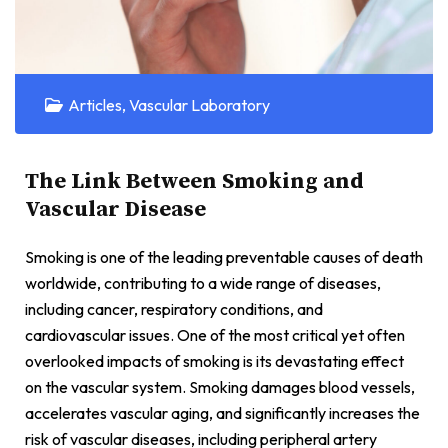
Articles
,
Vascular Laboratory
The Link Between Smoking and
Vascular Disease
Smoking is one of the leading preventable causes of death
worldwide, contributing to a wide range of diseases,
including cancer, respiratory conditions, and
cardiovascular issues. One of the most critical yet often
overlooked impacts of smoking is its devastating effect
on the vascular system. Smoking damages blood vessels,
accelerates vascular aging, and significantly increases the
risk of vascular diseases, including peripheral artery