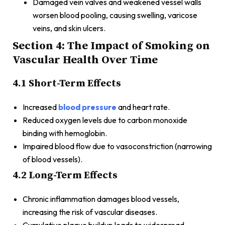
Damaged vein valves and weakened vessel walls
worsen blood pooling, causing swelling, varicose
veins, and skin ulcers.
Section 4: The Impact of Smoking on
Vascular Health Over Time
4.1 Short-Term Effects
Increased
blood pressure
and heart rate.
Reduced oxygen levels due to carbon monoxide
binding with hemoglobin.
Impaired blood flow due to vasoconstriction (narrowing
of blood vessels).
4.2 Long-Term Effects
Chronic inflammation damages blood vessels,
increasing the risk of vascular diseases.
Cumulative plaque buildup leads to widespread