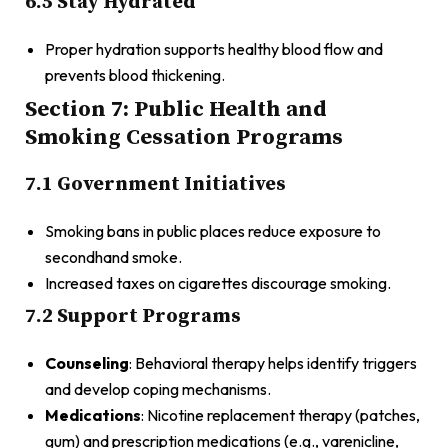
6.5 Stay Hydrated
Proper hydration supports healthy blood flow and
prevents blood thickening.
Section 7: Public Health and
Smoking Cessation Programs
7.1 Government Initiatives
Smoking bans in public places reduce exposure to
secondhand smoke.
Increased taxes on cigarettes discourage smoking.
7.2 Support Programs
Counseling
: Behavioral therapy helps identify triggers
and develop coping mechanisms.
Medications
: Nicotine replacement therapy (patches,
gum) and prescription medications (e.g., varenicline,