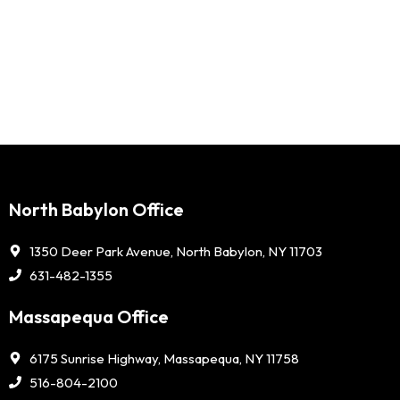
North Babylon Office
1350 Deer Park Avenue, North Babylon, NY 11703
631-482-1355
Massapequa Office
6175 Sunrise Highway, Massapequa, NY 11758
516-804-2100