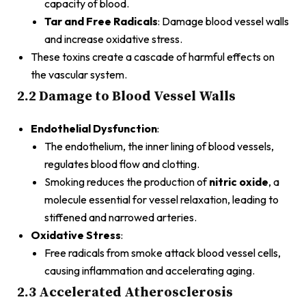
capacity of blood.
Tar and Free Radicals
: Damage blood vessel walls
and increase oxidative stress.
These toxins create a cascade of harmful effects on
the vascular system.
2.2 Damage to Blood Vessel Walls
Endothelial Dysfunction
:
The endothelium, the inner lining of blood vessels,
regulates blood flow and clotting.
Smoking reduces the production of
nitric oxide
, a
molecule essential for vessel relaxation, leading to
stiffened and narrowed arteries.
Oxidative Stress
:
Free radicals from smoke attack blood vessel cells,
causing inflammation and accelerating aging.
2.3 Accelerated Atherosclerosis