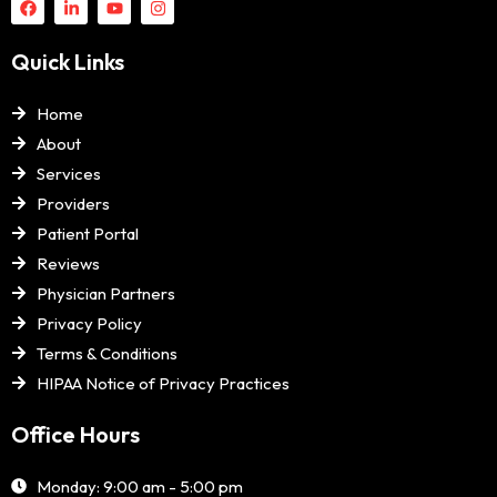
Quick Links
Home
About
Services
Providers
Patient Portal
Reviews
Physician Partners
Privacy Policy
Terms & Conditions
HIPAA Notice of Privacy Practices
Office Hours
Monday: 9:00 am - 5:00 pm