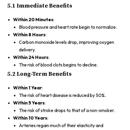
5.1 Immediate Benefits
Within 20 Minutes
:
Blood pressure and heart rate begin to normalize.
Within 8 Hours
:
Carbon monoxide levels drop, improving oxygen
delivery.
Within 24 Hours
:
The risk of blood clots begins to decline.
5.2 Long-Term Benefits
Within 1 Year
:
The risk of heart disease is reduced by 50%.
Within 5 Years
:
The risk of stroke drops to that of a non-smoker.
Within 10 Years
:
Arteries regain much of their elasticity and