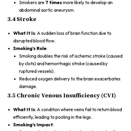
Smokers are
7 times
more likely to develop an
abdominal aortic aneurysm.
3.4 Stroke
What It Is
: A sudden loss of brain function due to
disrupted blood flow.
Smoking’s Role
:
Smoking doubles the risk of ischemic stroke (caused
by clots) and hemorrhagic stroke (caused by
ruptured vessels).
Reduced oxygen delivery to the brain exacerbates
damage.
3.5 Chronic Venous Insufficiency (CVI)
What It Is
: A condition where veins fail to return blood
efficiently, leading to pooling in the legs.
Smoking’s Impact
: