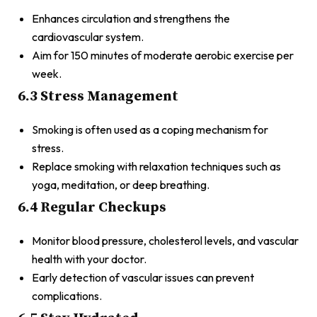
Enhances circulation and strengthens the
cardiovascular system.
Aim for 150 minutes of moderate aerobic exercise per
week.
6.3 Stress Management
Smoking is often used as a coping mechanism for
stress.
Replace smoking with relaxation techniques such as
yoga, meditation, or deep breathing.
6.4 Regular Checkups
Monitor blood pressure, cholesterol levels, and vascular
health with your doctor.
Early detection of vascular issues can prevent
complications.