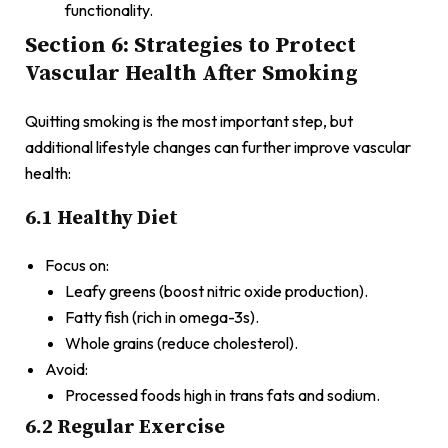
functionality.
Section 6: Strategies to Protect
Vascular Health After Smoking
Quitting smoking is the most important step, but
additional lifestyle changes can further improve vascular
health:
6.1 Healthy Diet
Focus on:
Leafy greens (boost nitric oxide production).
Fatty fish (rich in omega-3s).
Whole grains (reduce cholesterol).
Avoid:
Processed foods high in trans fats and sodium.
6.2 Regular Exercise