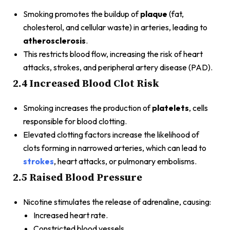
Smoking promotes the buildup of
plaque
(fat,
cholesterol, and cellular waste) in arteries, leading to
atherosclerosis
.
This restricts blood flow, increasing the risk of heart
attacks, strokes, and peripheral artery disease (PAD).
2.4 Increased Blood Clot Risk
Smoking increases the production of
platelets
, cells
responsible for blood clotting.
Elevated clotting factors increase the likelihood of
clots forming in narrowed arteries, which can lead to
strokes
, heart attacks, or pulmonary embolisms.
2.5 Raised Blood Pressure
Nicotine stimulates the release of adrenaline, causing:
Increased heart rate.
Constricted blood vessels.