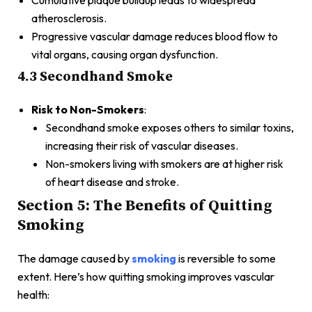
atherosclerosis.
Progressive vascular damage reduces blood flow to
vital organs, causing organ dysfunction.
4.3 Secondhand Smoke
Risk to Non-Smokers
:
Secondhand smoke exposes others to similar toxins,
increasing their risk of vascular diseases.
Non-smokers living with smokers are at higher risk
of heart disease and stroke.
Section 5: The Benefits of Quitting
Smoking
The damage caused by
smoking
is reversible to some
extent. Here’s how quitting smoking improves vascular
health: