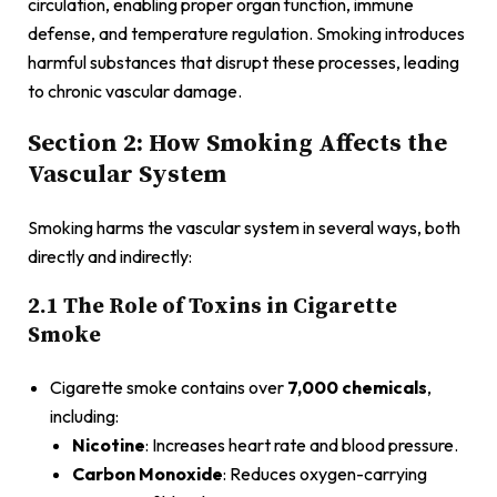
circulation, enabling proper organ function, immune
defense, and temperature regulation. Smoking introduces
harmful substances that disrupt these processes, leading
to chronic vascular damage.
Section 2: How Smoking Affects the
Vascular System
Smoking harms the vascular system in several ways, both
directly and indirectly:
2.1 The Role of Toxins in Cigarette
Smoke
Cigarette smoke contains over
7,000 chemicals
,
including:
Nicotine
: Increases heart rate and blood pressure.
Carbon Monoxide
: Reduces oxygen-carrying