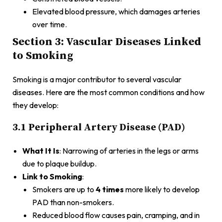
Elevated blood pressure, which damages arteries
over time.
Section 3: Vascular Diseases Linked
to Smoking
Smoking is a major contributor to several vascular
diseases. Here are the most common conditions and how
they develop:
3.1 Peripheral Artery Disease (PAD)
What It Is
: Narrowing of arteries in the legs or arms
due to plaque buildup.
Link to Smoking
:
Smokers are up to
4 times
more likely to develop
PAD than non-smokers.
Reduced blood flow causes pain, cramping, and in