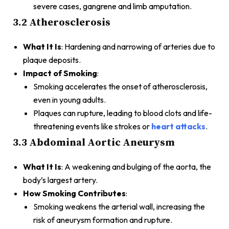
severe cases, gangrene and limb amputation.
3.2 Atherosclerosis
What It Is
: Hardening and narrowing of arteries due to
plaque deposits.
Impact of Smoking
:
Smoking accelerates the onset of atherosclerosis,
even in young adults.
Plaques can rupture, leading to blood clots and life-
threatening events like strokes or
heart attacks
.
3.3 Abdominal Aortic Aneurysm
What It Is
: A weakening and bulging of the aorta, the
body’s largest artery.
How Smoking Contributes
:
Smoking weakens the arterial wall, increasing the
risk of aneurysm formation and rupture.