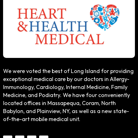
We were voted the best of Long Island for providing
exceptional medical care by our doctors in Allergy-
Immunology, Cardiology, Internal Medicine, Family
Medicine, and Podiatry. We have four conveniently
located offices in Massapequa, Coram, North
Babylon, and Plainview, NY, as well as a new state-
of-the-art mobile medical unit.