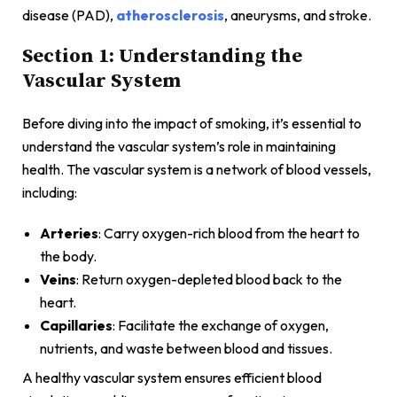
disease (PAD),
atherosclerosis
, aneurysms, and stroke.
Section 1: Understanding the
Vascular System
Before diving into the impact of smoking, it’s essential to
understand the vascular system’s role in maintaining
health. The vascular system is a network of blood vessels,
including:
Arteries
: Carry oxygen-rich blood from the heart to
the body.
Veins
: Return oxygen-depleted blood back to the
heart.
Capillaries
: Facilitate the exchange of oxygen,
nutrients, and waste between blood and tissues.
A healthy vascular system ensures efficient blood