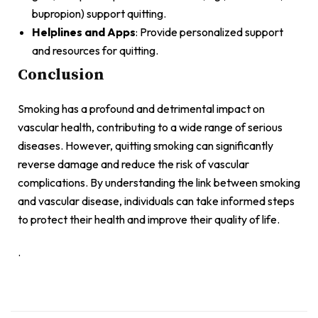
bupropion) support quitting.
Helplines and Apps
: Provide personalized support
and resources for quitting.
Conclusion
Smoking has a profound and detrimental impact on
vascular health, contributing to a wide range of serious
diseases. However, quitting smoking can significantly
reverse damage and reduce the risk of vascular
complications. By understanding the link between smoking
and vascular disease, individuals can take informed steps
to protect their health and improve their quality of life.
.