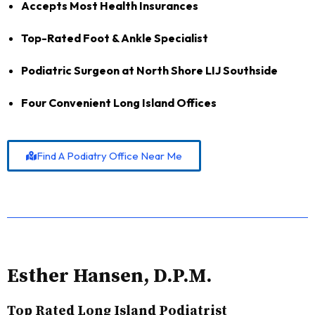
Accepts Most Health Insurances
Top-Rated Foot & Ankle Specialist
Podiatric Surgeon at North Shore LIJ Southside
Four Convenient Long Island Offices
Find A Podiatry Office Near Me
Esther Hansen, D.P.M.
Top Rated Long Island Podiatrist