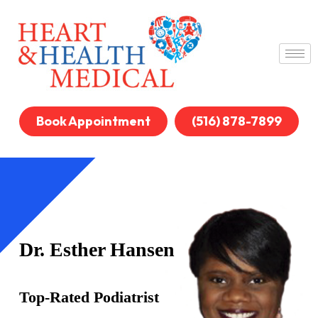
Book Appointment
(516) 878-7899
Dr. Esther Hansen
Top-Rated Podiatrist