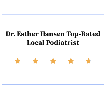
Dr. Esther Hansen Top-Rated
Local Podiatrist




