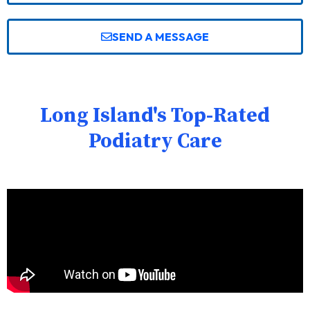
SEND A MESSAGE
Long Island's Top-Rated
Podiatry Care