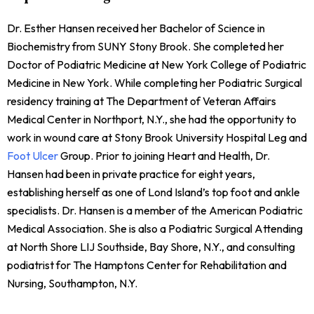
Dr. Esther Hansen received her Bachelor of Science in
Biochemistry from SUNY Stony Brook. She completed her
Doctor of Podiatric Medicine at New York College of Podiatric
Medicine in New York. While completing her Podiatric Surgical
residency training at The Department of Veteran Affairs
Medical Center in Northport, N.Y., she had the opportunity to
work in wound care at Stony Brook University Hospital Leg and
Foot Ulcer
Group. Prior to joining Heart and Health, Dr.
Hansen had been in private practice for eight years,
establishing herself as one of Lond Island’s top foot and ankle
specialists. Dr. Hansen is a member of the American Podiatric
Medical Association. She is also a Podiatric Surgical Attending
at North Shore LIJ Southside, Bay Shore, N.Y., and consulting
podiatrist for The Hamptons Center for Rehabilitation and
Nursing, Southampton, N.Y.