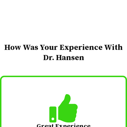
How Was Your Experience​ With
Dr. Hansen
Great Experience