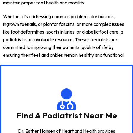
maintain proper foot health and mobility.
Whether it’s addressing common problems like bunions,
ingrown toenails, or plantar fasciitis, or more complex issues
like foot deformities, sports injuries, or diabetic foot care, a
podiatrist is an invaluable resource. These specialists are
committed to improving their patients’ quality of life by
ensuring their feet and ankles remain healthy and functional.
Find A Podiatrist Near Me
Dr. Esther Hansen of Heart and Health provides