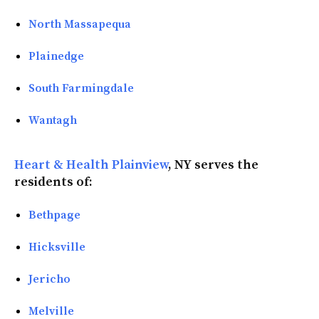
North Massapequa
Plainedge
South Farmingdale
Wantagh
Heart & Health Plainview
, NY serves the
residents of:
Bethpage
Hicksville
Jericho
Melville