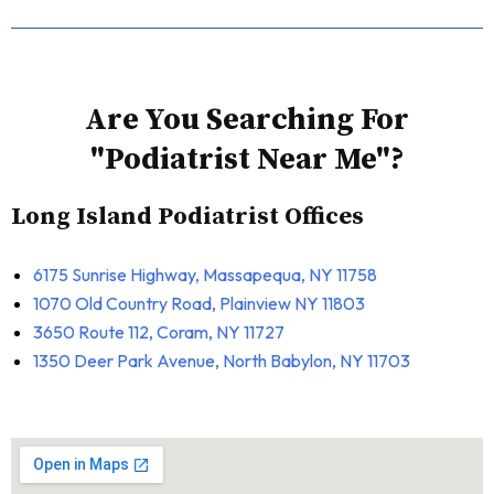
Are You Searching For
"Podiatrist Near Me"?
Long Island Podiatrist Offices
6175 Sunrise Highway, Massapequa, NY 11758
1070 Old Country Road, Plainview NY 11803
3650 Route 112, Coram, NY 11727
1350 Deer Park Avenue, North Babylon, NY 11703