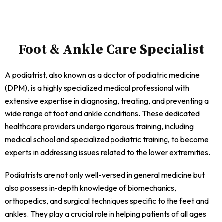
Foot & Ankle Care Specialist
A podiatrist, also known as a doctor of podiatric medicine
(DPM), is a highly specialized medical professional with
extensive expertise in diagnosing, treating, and preventing a
wide range of foot and ankle conditions. These dedicated
healthcare providers undergo rigorous training, including
medical school and specialized podiatric training, to become
experts in addressing issues related to the lower extremities.
Podiatrists are not only well-versed in general medicine but
also possess in-depth knowledge of biomechanics,
orthopedics, and surgical techniques specific to the feet and
ankles. They play a crucial role in helping patients of all ages