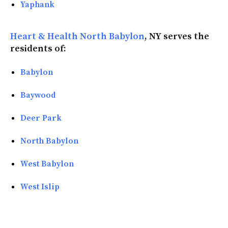
Yaphank
Heart & Health North Babylon
, NY serves the
residents of:
Babylon
Baywood
Deer Park
North Babylon
West Babylon
West Islip