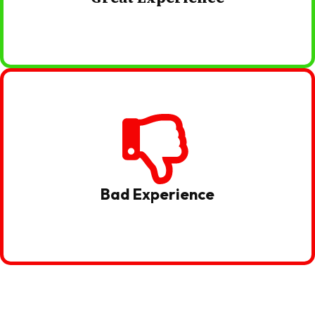
Bad Experience