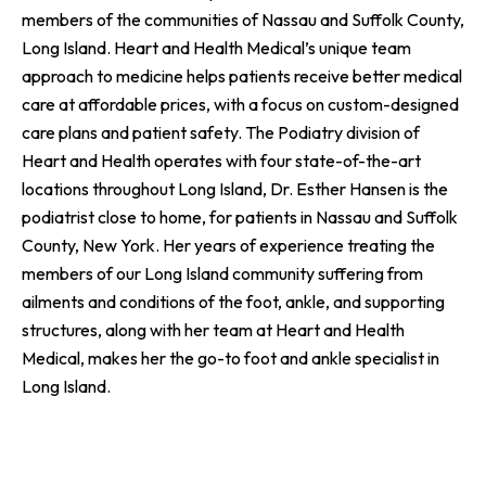
members of the communities of Nassau and Suffolk County,
Long Island. Heart and Health Medical’s unique team
approach to medicine helps patients receive better medical
care at affordable prices, with a focus on custom-designed
care plans and patient safety. The Podiatry division of
Heart and Health operates with four state-of-the-art
locations throughout Long Island, Dr. Esther Hansen is the
podiatrist close to home, for patients in Nassau and Suffolk
County, New York. Her years of experience treating the
members of our Long Island community suffering from
ailments and conditions of the foot, ankle, and supporting
structures, along with her team at Heart and Health
Medical, makes her the go-to foot and ankle specialist in
Long Island.