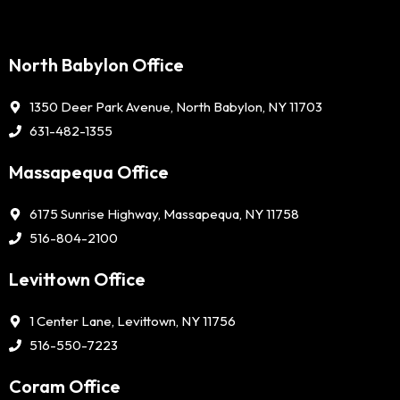
North Babylon Office
1350 Deer Park Avenue, North Babylon, NY 11703
631-482-1355
Massapequa Office
6175 Sunrise Highway, Massapequa, NY 11758
516-804-2100
Levittown Office
1 Center Lane, Levittown, NY 11756
516-550-7223
Coram Office