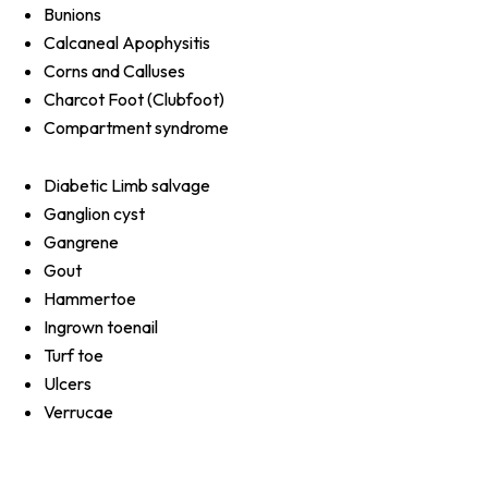
Bunions
Calcaneal Apophysitis
Corns and Calluses
Charcot Foot (Clubfoot)
Compartment syndrome
Diabetic Limb salvage
Ganglion cyst
Gangrene
Gout
Hammertoe
Ingrown toenail
Turf toe
Ulcers
Verrucae