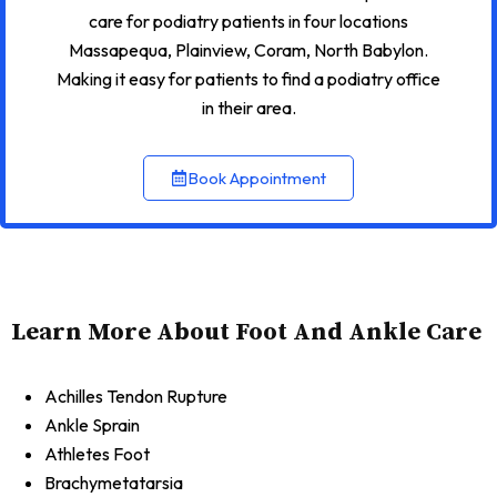
care for podiatry patients in four locations
Massapequa, Plainview, Coram, North Babylon.
Making it easy for patients to find a podiatry office
in their area.
Book Appointment
Learn More About Foot And Ankle Care
Achilles Tendon Rupture
Ankle Sprain
Athletes Foot
Brachymetatarsia