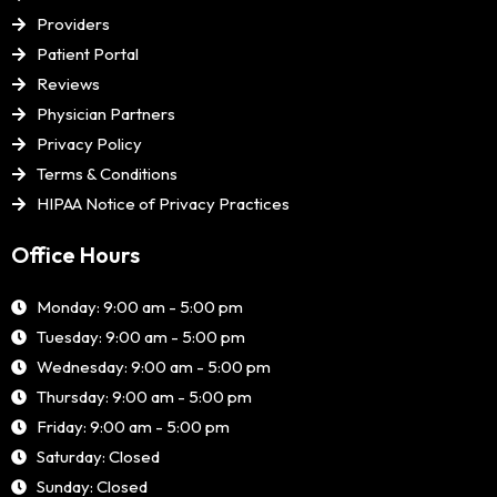
Providers
Patient Portal
Reviews
Physician Partners
Privacy Policy
Terms & Conditions
HIPAA Notice of Privacy Practices
Office Hours
Monday: 9:00 am - 5:00 pm
Tuesday: 9:00 am - 5:00 pm
Wednesday: 9:00 am - 5:00 pm
Thursday: 9:00 am - 5:00 pm
Friday: 9:00 am - 5:00 pm
Saturday: Closed
Sunday: Closed