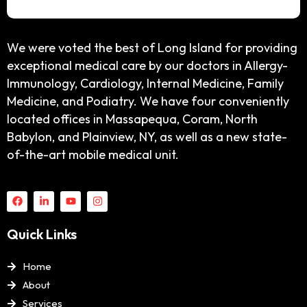
We were voted the best of Long Island for providing
exceptional medical care by our doctors in Allergy-
Immunology, Cardiology, Internal Medicine, Family
Medicine, and Podiatry. We have four conveniently
located offices in Massapequa, Coram, North
Babylon, and Plainview, NY, as well as a new state-
of-the-art mobile medical unit.
Quick Links
Home
About
Services