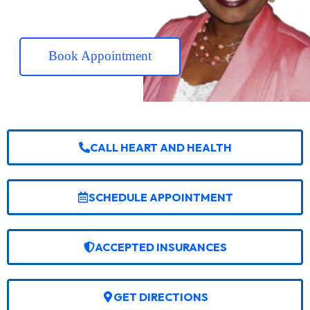
Book Appointment
CALL HEART AND HEALTH
SCHEDULE APPOINTMENT
ACCEPTED INSURANCES
GET DIRECTIONS