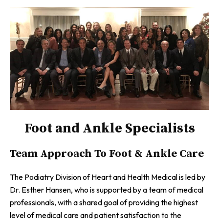
Foot and Ankle Specialists
Team Approach To Foot & Ankle Care
The Podiatry Division of Heart and Health Medical is led by
Dr. Esther Hansen, who is supported by a team of medical
professionals, with a shared goal of providing the highest
level of medical care and patient satisfaction to the