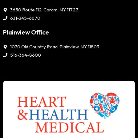
3650 Route 112, Coram, NY 11727
631-345-6670
Plainview Office
1070 Old Country Road, Plainview, NY 11803
516-364-8600