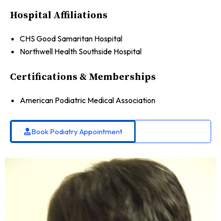
Hospital Affiliations
CHS Good Samaritan Hospital
Northwell Health Southside Hospital
Certifications & Memberships
American Podiatric Medical Association
Book Podiatry Appointment