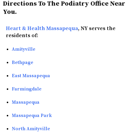
Directions To The Podiatry Office Near
You.
Heart & Health Massapequa
, NY serves the
residents of:
Amityville
Bethpage
East Massapequa
Farmingdale
Massapequa
Massapequa Park
North Amityville