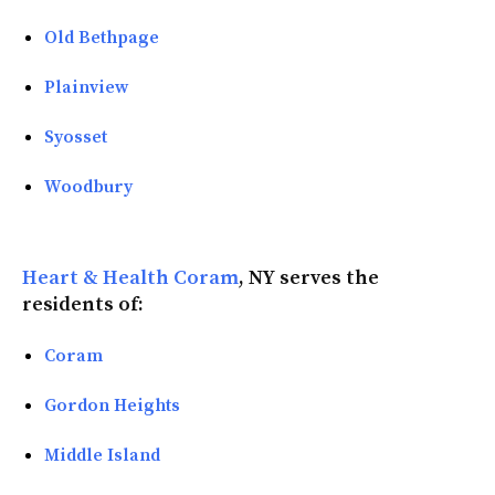
Old Bethpage
Plainview
Syosset
Woodbury
Heart & Health Coram
, NY serves the
residents of:
Coram
Gordon Heights
Middle Island