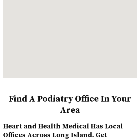
Find A Podiatry Office In Your
Area
Heart and Health Medical Has Local
Offices Across Long Island. Get