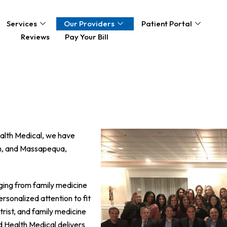
Services
Our Providers
Patient Portal
Reviews
Pay Your Bill
ealth Medical, we have
am, and Massapequa,
nging from family medicine
rsonalized attention to fit
trist, and family medicine
d Health Medical delivers