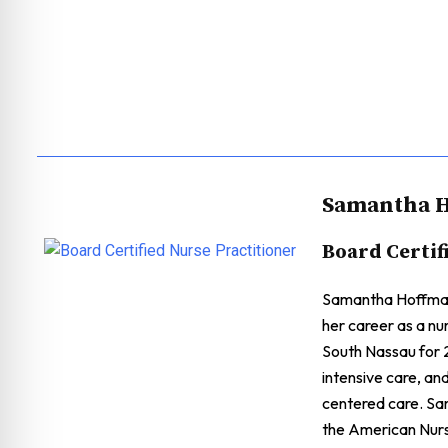
Samantha H
Board Certif
Samantha Hoffman 
her career as a nu
South Nassau for 2
intensive care, an
centered care. Sa
the American Nurs