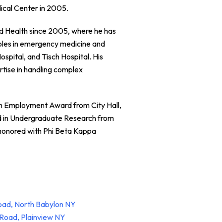
ical Center in 2005.
and Health since 2005, where he has
 roles in emergency medicine and
ospital, and Tisch Hospital. His
rtise in handling complex
th Employment Award from City Hall,
d in Undergraduate Research from
honored with Phi Beta Kappa
oad, North Babylon NY
Road, Plainview NY