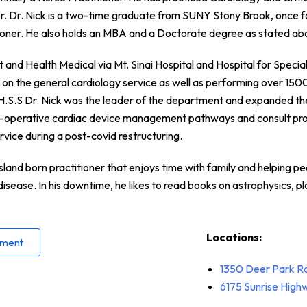
r. Dr. Nick is a two-time graduate from SUNY Stony Brook, once fo
tioner. He also holds an MBA and a Doctorate degree as stated ab
and Health Medical via Mt. Sinai Hospital and Hospital for Special 
r on the general cardiology service as well as performing over 150
t H.S.S Dr. Nick was the leader of the department and expanded th
i-operative cardiac device management pathways and consult pro
rvice during a post-covid restructuring.
Island born practitioner that enjoys time with family and helping pe
disease. In his downtime, he likes to read books on astrophysics, p
Locations:
tment
1350 Deer Park R
6175 Sunrise Hig