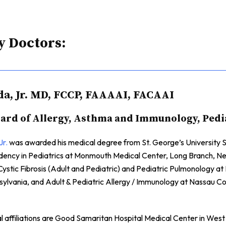
y Doctors:
da, Jr. MD, FCCP, FAAAAI, FACAAI
rd of Allergy, Asthma and Immunology, Pedi
Jr.
was awarded his medical degree from St. George’s University S
sidency in Pediatrics at Monmouth Medical Center, Long Branch, 
Cystic Fibrosis (Adult and Pediatric) and Pediatric Pulmonology a
nsylvania, and Adult & Pediatric Allergy / Immunology at Nassau 
al affiliations are Good Samaritan Hospital Medical Center in West 