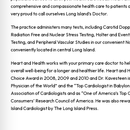
comprehensive and compassionate health care to patients 
very proud to call ourselves Long Island’s Doctor.
The practice administers many tests, including Carotid Dop
Radiation Free and Nuclear Stress Testing, Holter and Event
Testing, and Peripheral Vascular Studies in our convenient N
conveniently located in central Long Island.
Heart and Health works with your primary care doctor to hel
overall well-being for a longer and healthier life. Heart and
Choice Award in 2008, 2009 and 2010 and Dr. Kavesteen is
Physician of the World” and the “Top Cardiologist in Babylon
Association of Cardiologists and as “One of America’s Top C
Consumers’ Research Council of America. He was also rewa
Island Cardiologist by The Long Island Press.