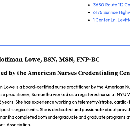
3650 Route 112 C
6175 Sunrise Hig
1 Center Ln, Levit
offman Lowe, BSN, MSN, FNP-BC
ied by the American Nurses Credentialing Ce
Lowe is a board-certified nurse practitioner by the American Nur
rse practitioner, Samantha worked as a registered nurse at NYU W
 years. She has experience working on telemetry/stroke, cardio-t
d post-surgical units. She is dedicated and passionate about provid
mantha completed both undergraduate and graduate programs at 
es Association.