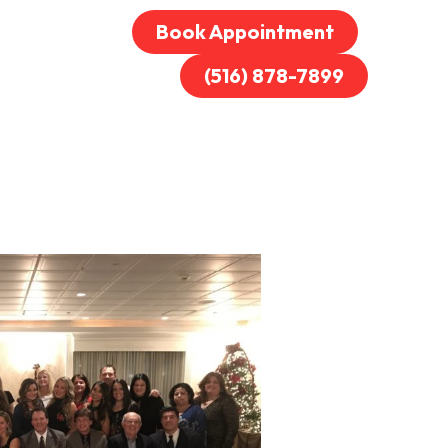
Book Appointment
(516) 878-7899