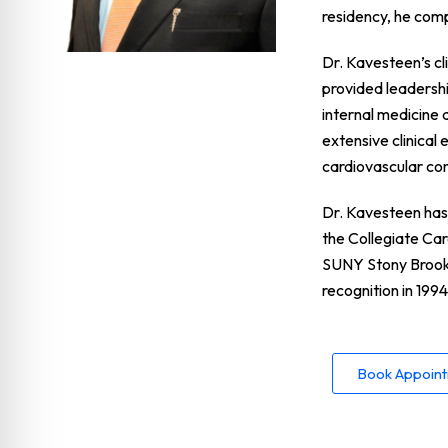
residency, he com
Dr. Kavesteen’s cl
provided leadershi
internal medicine 
extensive clinical
cardiovascular con
Dr. Kavesteen has 
the Collegiate Ca
SUNY Stony Brook.
recognition in 1994
Book Appoin