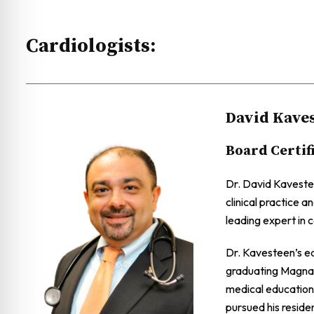
Cardiologists:
David Kaves
Board Certif
Dr. David Kavestee
clinical practice a
leading expert in c
Dr. Kavesteen’s e
graduating Magna 
medical education
pursued his reside