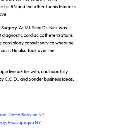
r his RN and the other for his Master’s
ove.
Surgery. At Mt. Sinai Dr. Nick was
0 diagnostic cardiac catheterizations
e cardiology consult service where he
cess. He also took over the
ople live better with, and hopefully
lay C.O.D., and ponder business ideas.
oad, North Babylon NY
hway, Massapequa NY