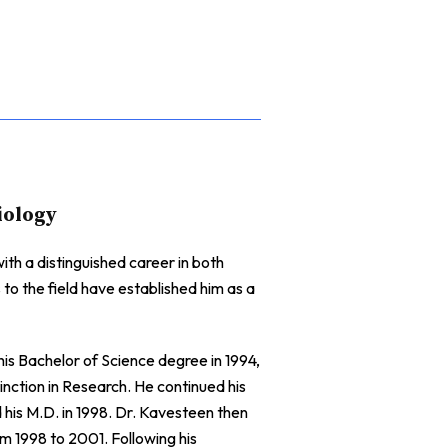
iology
th a distinguished career in both
 to the field have established him as a
s Bachelor of Science degree in 1994,
ction in Research. He continued his
is M.D. in 1998. Dr. Kavesteen then
m 1998 to 2001. Following his