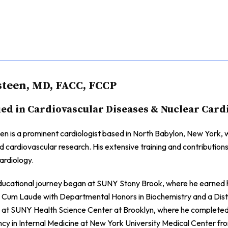
teen, MD, FACC, FCCP
ied in Cardiovascular Diseases & Nuclear Card
n is a prominent cardiologist based in North Babylon, New York, wi
nd cardiovascular research. His extensive training and contributions
ardiology.
ducational journey began at SUNY Stony Brook, where he earned hi
Cum Laude with Departmental Honors in Biochemistry and a Distin
 at SUNY Health Science Center at Brooklyn, where he completed h
ncy in Internal Medicine at New York University Medical Center fro