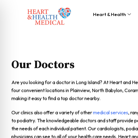
Heart & Health
Our Doctors
Are you looking for a doctor in Long Island? At Heart and H
four convenient locations in Plainview, North Babylon, Cor
making it easy to find a top doctor nearby.
Our clinics also offer a variety of other
medical services
, ra
to podiatry. The knowledgeable doctors and staff provide pe
the needs of each individual patient. Our cardiologists, podia
physicians can see to all of your health care needs. Heart an