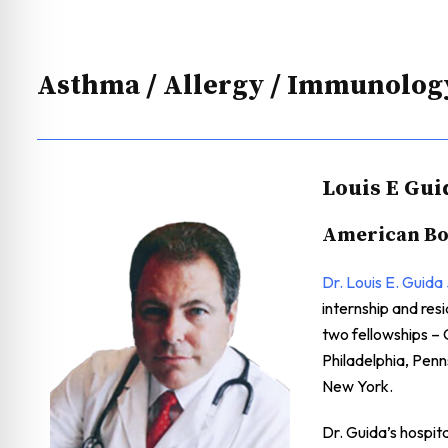
Asthma / Allergy / Immunolog
Louis E Gui
American Boa
Dr. Louis E. Guida 
internship and re
two fellowships – 
Philadelphia, Pen
New York.
Dr. Guida’s hospit