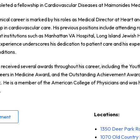
pleted a fellowship in Cardiovascular Diseases at Maimonides Med
inical career is marked by his roles as Medical Director at Heart 
p in cardiovascular care. His previous positions include attending
at institutions such as Manhattan VA Hospital, Long Island Jewish H
 experience underscores his dedication to patient care and his expe
ditions.
received several awards throughout his career, including the You
reers in Medicine Award, and the Outstanding Achievement Awar
 He is a member of the American College of Physicians and was 
.
Locations:
tment
1350 Deer Park R
1070
Old Country 