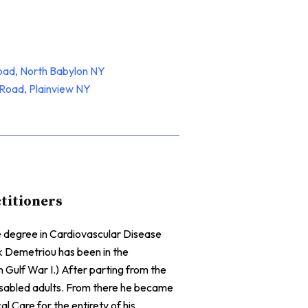
oad, North Babylon NY
Road, Plainview NY
ctitioners
te degree in Cardiovascular Disease
ck Demetriou has been in the
n Gulf War I.) After parting from the
isabled adults. From there he became
l Care for the entirety of his