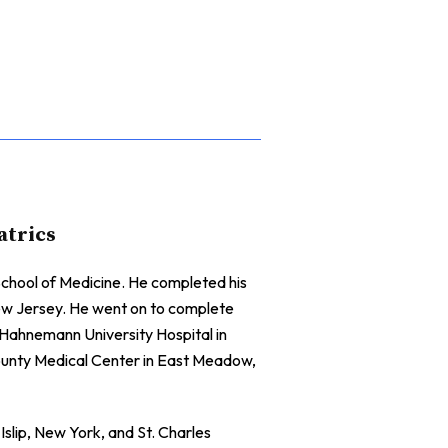
atrics
chool of Medicine. He completed his
New Jersey. He went on to complete
t Hahnemann University Hospital in
County Medical Center in East Meadow,
Islip, New York, and St. Charles