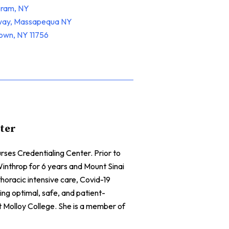
oram, NY
hway, Massapequa NY
town, NY 11756
nter
ses Credentialing Center. Prior to
inthrop for 6 years and Mount Sinai
horacic intensive care, Covid-19
ing optimal, safe, and patient-
Molloy College. She is a member of