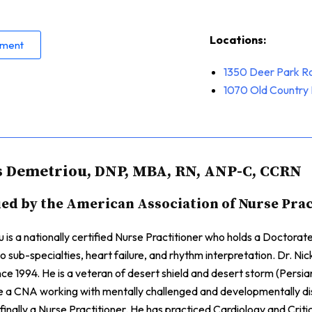
Locations:
tment
1350 Deer Park R
1070
Old Country 
s Demetriou, DNP, MBA, RN, ANP-C, CCRN
ied by the American Association of Nurse Pra
 is a nationally certified Nurse Practitioner who holds a Doctora
 sub-specialties, heart failure, and rhythm interpretation. Dr. Ni
ince 1994. He is a veteran of desert shield and desert storm (Persia
e a CNA working with mentally challenged and developmentally d
inally a Nurse Practitioner. He has practiced Cardiology and Critica