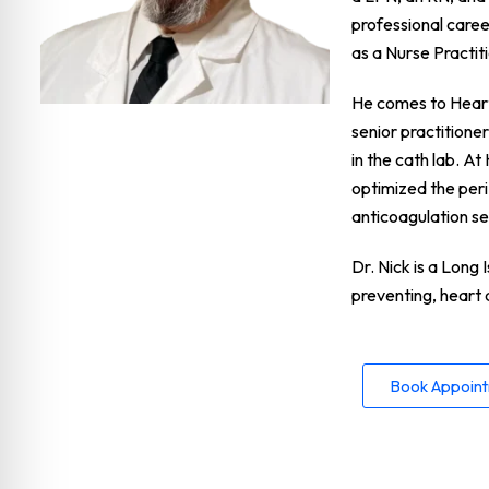
professional caree
as a Nurse Practi
He comes to Heart 
senior practitione
in the cath lab. A
optimized the per
anticoagulation se
Dr. Nick is a Long 
preventing, heart 
Book Appoin