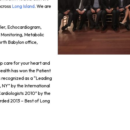
across
Long Island
. We are
pler, Echocardiogram,
 Monitoring, Metabolic
orth Babylon office,
p care for your heart and
 Health has won the Patient
 recognized as a “Leading
, NY” by the International
ardiologists 2010” by the
rded 2013 – Best of Long