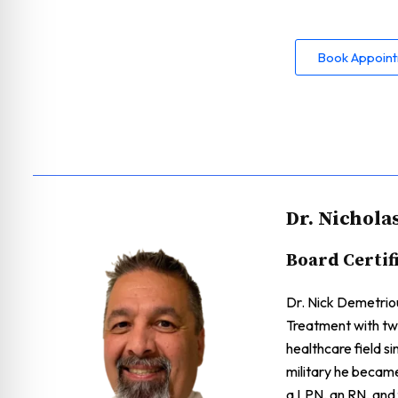
Book Appoin
Dr. Nichola
Board Certif
Dr. Nick Demetriou
Treatment with two
healthcare field s
military he becam
a LPN, an RN, and f