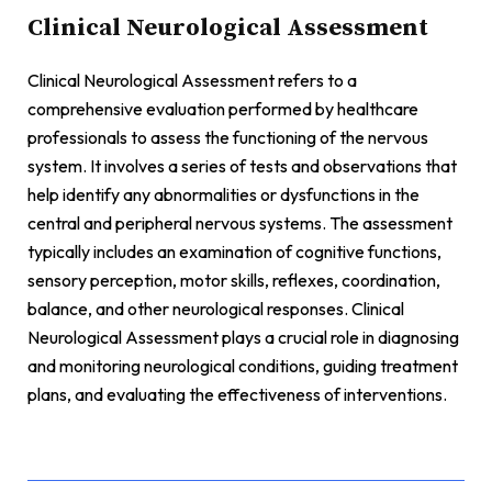
Clinical Neurological Assessment
Clinical Neurological Assessment refers to a
comprehensive evaluation performed by healthcare
professionals to assess the functioning of the nervous
system. It involves a series of tests and observations that
help identify any abnormalities or dysfunctions in the
central and peripheral nervous systems. The assessment
typically includes an examination of cognitive functions,
sensory perception, motor skills, reflexes, coordination,
balance, and other neurological responses. Clinical
Neurological Assessment plays a crucial role in diagnosing
and monitoring neurological conditions, guiding treatment
plans, and evaluating the effectiveness of interventions.