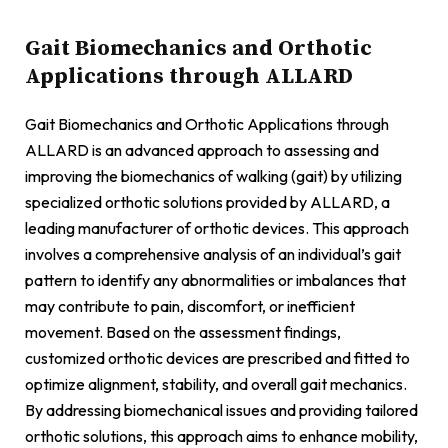
Gait Biomechanics and Orthotic
Applications through ALLARD
Gait Biomechanics and Orthotic Applications through
ALLARD is an advanced approach to assessing and
improving the biomechanics of walking (gait) by utilizing
specialized orthotic solutions provided by ALLARD, a
leading manufacturer of orthotic devices. This approach
involves a comprehensive analysis of an individual’s gait
pattern to identify any abnormalities or imbalances that
may contribute to pain, discomfort, or inefficient
movement. Based on the assessment findings,
customized orthotic devices are prescribed and fitted to
optimize alignment, stability, and overall gait mechanics.
By addressing biomechanical issues and providing tailored
orthotic solutions, this approach aims to enhance mobility,