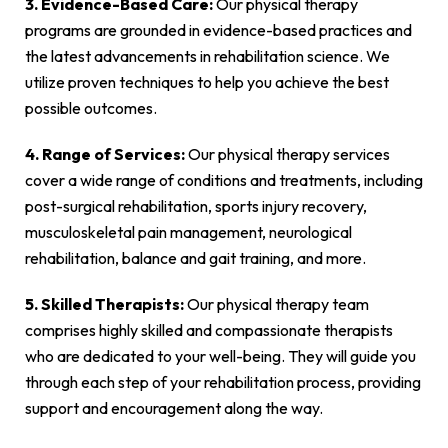
3. Evidence-Based Care:
Our physical therapy
programs are grounded in evidence-based practices and
the latest advancements in rehabilitation science. We
utilize proven techniques to help you achieve the best
possible outcomes.
4. Range of Services:
Our physical therapy services
cover a wide range of conditions and treatments, including
post-surgical rehabilitation, sports injury recovery,
musculoskeletal pain management, neurological
rehabilitation, balance and gait training, and more.
5. Skilled Therapists:
Our physical therapy team
comprises highly skilled and compassionate therapists
who are dedicated to your well-being. They will guide you
through each step of your rehabilitation process, providing
support and encouragement along the way.