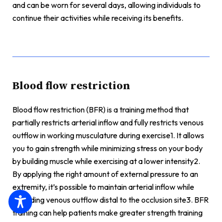
and can be worn for several days, allowing individuals to
continue their activities while receiving its benefits.
Blood flow restriction
Blood flow restriction (BFR) is a training method that
partially restricts arterial inflow and fully restricts venous
outflow in working musculature during exercise1. It allows
you to gain strength while minimizing stress on your body
by building muscle while exercising at a lower intensity2.
By applying the right amount of external pressure to an
extremity, it’s possible to maintain arterial inflow while
occluding venous outflow distal to the occlusion site3. BFR
training can help patients make greater strength training