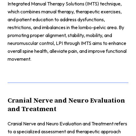
Integrated Manual Therapy Solutions (IMTS) technique,
which combines manual therapy, therapeutic exercises,
and patient education to address dysfunctions,
restrictions, and imbalances in the lombo-pelvic area. By
promoting proper alignment, stability, mobility, and
neuromuscular control, LPI through IMTS aims to enhance
overall spine health, alleviate pain, and improve functional
movement.
Cranial Nerve and Neuro Evaluation
and Treatment
Cranial Nerve and Neuro Evaluation and Treatment refers
to a specialized assessment and therapeutic approach