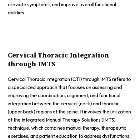
alleviate symptoms, and improve overall functional
abilities.
Cervical Thoracic Integration
through IMTS
Cervical Thoracic Integration (CTI) through IMTS refers to
a specialized approach that focuses on assessing and
improving the coordination, alignment, and functional
integration between the cervical (neck) and thoracic
(upper back) regions of the spine. It involves the utilization
of the Integrated Manual Therapy Solutions (IMTS)
technique, which combines manual therapy, therapeutic
exercises, and patient education to address dysfunctions,