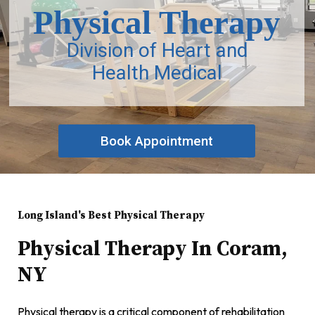
Physical Therapy
Division of Heart and
Health Medical
Book Appointment
Long Island's Best Physical Therapy
Physical Therapy In Coram,
NY
Physical therapy is a critical component of rehabilitation