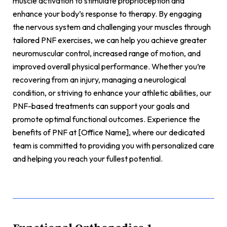
muscle activation to stimulate proprioception and
enhance your body’s response to therapy. By engaging
the nervous system and challenging your muscles through
tailored PNF exercises, we can help you achieve greater
neuromuscular control, increased range of motion, and
improved overall physical performance. Whether you’re
recovering from an injury, managing a neurological
condition, or striving to enhance your athletic abilities, our
PNF-based treatments can support your goals and
promote optimal functional outcomes. Experience the
benefits of PNF at [Office Name], where our dedicated
team is committed to providing you with personalized care
and helping you reach your fullest potential.