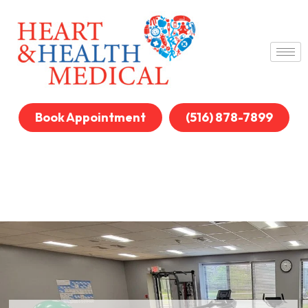
Book Appointment
(516) 878-7899