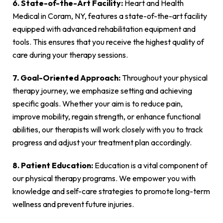
6. State-of-the-Art Facility:
Heart and Health
Medical in Coram, NY, features a state-of-the-art facility
equipped with advanced rehabilitation equipment and
tools. This ensures that you receive the highest quality of
care during your therapy sessions.
7. Goal-Oriented Approach:
Throughout your physical
therapy journey, we emphasize setting and achieving
specific goals. Whether your aim is to reduce pain,
improve mobility, regain strength, or enhance functional
abilities, our therapists will work closely with you to track
progress and adjust your treatment plan accordingly.
8. Patient Education:
Education is a vital component of
our physical therapy programs. We empower you with
knowledge and self-care strategies to promote long-term
wellness and prevent future injuries.