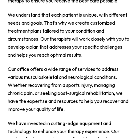
therapy to ensure you receive the best care possible.
We understand that each patient is unique, with different
needs and goals. That’s why we create customized
treatment plans tailored to your condition and
circumstances. Our therapists will work closely with you to
develop a plan that addresses your specific challenges
and helps you reach optimal results.
Our office offers a wide range of services to address
various musculoskeletal and neurological conditions.
Whether recovering from a sports injury, managing
chronic pain, or seeking post-surgical rehabilitation, we
have the expertise and resources to help you recover and
improve your quality of life.
We have invested in cutting-edge equipment and
technology to enhance your therapy experience. Our