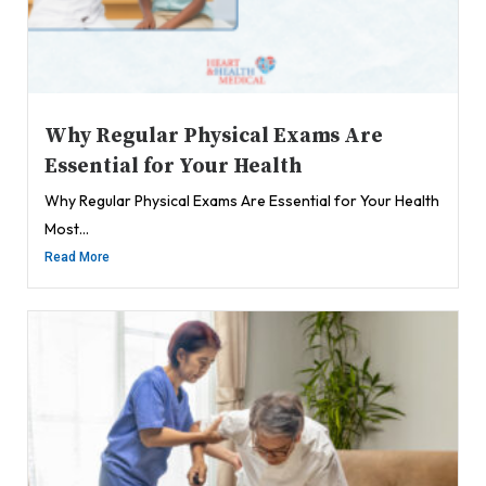
Why Regular Physical Exams Are
Essential for Your Health
Why Regular Physical Exams Are Essential for Your Health
Most...
Read More