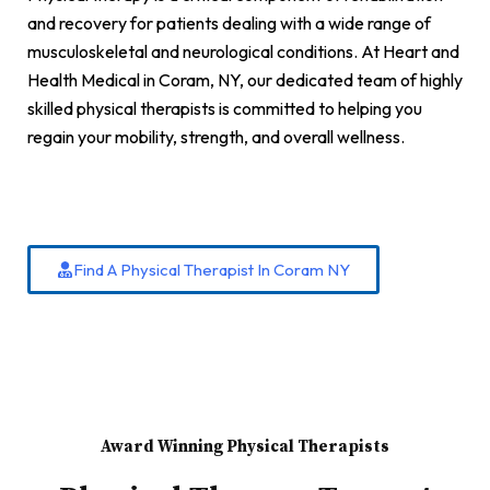
and recovery for patients dealing with a wide range of
musculoskeletal and neurological conditions. At Heart and
Health Medical in Coram, NY, our dedicated team of highly
skilled physical therapists is committed to helping you
regain your mobility, strength, and overall wellness.
Find A Physical Therapist In Coram NY
Award Winning Physical Therapists