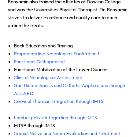
Benyamin also trained the athletes at Dowling College
and was the Universities Physical Therapist. Dr. Benyamin
strives to deliver excellence and quality care to each
patient he treats.
Back Education and Training
Proprioceptive Neurological Facilitation 1
Functional Orthopedics 1
Functional Mobilization of the Lower Quarter
Clinical Neurological Assessment
Gait Biomechanics and Orthotic Applications through
ALLARD
Cervical Thoracic Integration through IMTS
Lombo-pelivic Integration through IMTS
MTSP through IMTS
Cranial Nerve and Neuro Evaluation and Treatment