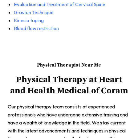
Evaluation and Treatment of Cervical Spine
Graston Technique
Kinesio taping
Blood flow restriction
Physical Therapist Near Me
Physical Therapy at Heart
and Health Medical of Coram
Our physical therapy team consists of experienced
professionals who have undergone extensive training and
have a wealth of knowledge in the field. We stay current
with the latest advancements and techniques in physical