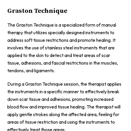
Graston Technique
The Graston Technique is a specialized form of manual
therapy that utilizes specially designed instruments to
address soft tissue restrictions and promote healing. It
involves the use of stainless steel instruments that are
applied to the skin to detect and treat areas of scar
tissue, adhesions, and fascial restrictions in the muscles,
tendons, and ligaments.
During a Graston Technique session, the therapist applies
the instruments in a specific manner to effectively break
down scar tissue and adhesions, promoting increased
blood flow and improved tissue healing. The therapist will
apply gentle strokes along the affected area, feeling for
areas of tissue restriction and using the instruments to
effectively treat those areas.