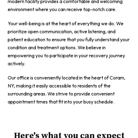
modern facility provides a comfortable and welcoming
environment where you can receive top-notch care.
Your well-being is at the heart of everything we do. We
prioritize open communication, active listening, and
patient education to ensure that you fully understand your
condition and treatment options. We believe in
empowering you to participate in your recovery journey
actively.
Our office is conveniently located in the heart of Coram,
NY, making it easily accessible to residents of the
surrounding areas. We strive to provide convenient
appointment times that fit into your busy schedule.
Here's what you can expect