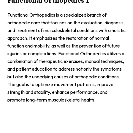
Functional Orthopedics 1
Functional Orthopedics is a specialized branch of
orthopedic care that focuses on the evaluation, diagnosis,
and treatment of musculoskeletal conditions with a holistic
approach. It emphasizes the restoration of normal
function and mobility, as well as the prevention of future
injuries or complications. Functional Orthopedics utilizes a
combination of therapeutic exercises, manual techniques,
and patient education to address not only the symptoms
but also the underlying causes of orthopedic conditions.
The goal is to optimize movement patterns, improve
strength and stability, enhance performance, and
promote long-term musculoskeletal health.