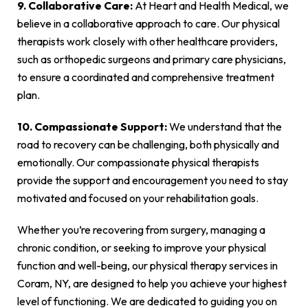
9. Collaborative Care:
At Heart and Health Medical, we
believe in a collaborative approach to care. Our physical
therapists work closely with other healthcare providers,
such as orthopedic surgeons and primary care physicians,
to ensure a coordinated and comprehensive treatment
plan.
10. Compassionate Support:
We understand that the
road to recovery can be challenging, both physically and
emotionally. Our compassionate physical therapists
provide the support and encouragement you need to stay
motivated and focused on your rehabilitation goals.
Whether you’re recovering from surgery, managing a
chronic condition, or seeking to improve your physical
function and well-being, our physical therapy services in
Coram, NY, are designed to help you achieve your highest
level of functioning. We are dedicated to guiding you on