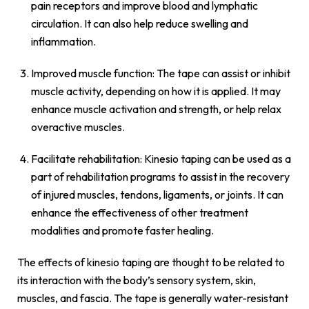
pain receptors and improve blood and lymphatic
circulation. It can also help reduce swelling and
inflammation.
Improved muscle function: The tape can assist or inhibit
muscle activity, depending on how it is applied. It may
enhance muscle activation and strength, or help relax
overactive muscles.
Facilitate rehabilitation: Kinesio taping can be used as a
part of rehabilitation programs to assist in the recovery
of injured muscles, tendons, ligaments, or joints. It can
enhance the effectiveness of other treatment
modalities and promote faster healing.
The effects of kinesio taping are thought to be related to
its interaction with the body’s sensory system, skin,
muscles, and fascia. The tape is generally water-resistant