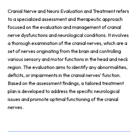
Cranial Nerve and Neuro Evaluation and Treatment refers
to a specialized assessment and therapeutic approach
focused on the evaluation and management of cranial
nerve dysfunctions and neurological conditions. It involves
a thorough examination of the cranial nerves, which are a
set of nerves originating from the brain and controlling
various sensory and motor functions in the head and neck
region. The evaluation aims to identify any abnormalities,
deficits, or impairments in the cranial nerves’ function.
Based on the assessment findings, a tailored treatment
plan is developed to address the specific neurological
issues and promote optimal functioning of the cranial
nerves.