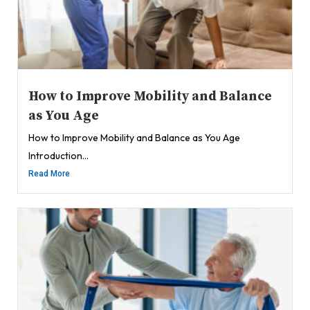
How to Improve Mobility and Balance
as You Age
How to Improve Mobility and Balance as You Age
Introduction...
Read More