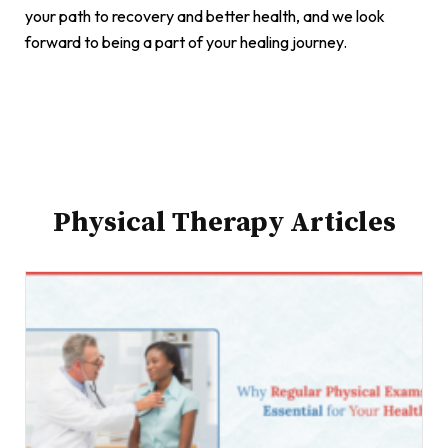
your path to recovery and better health, and we look
forward to being a part of your healing journey.
Physical Therapy Articles