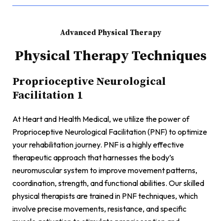
Advanced Physical Therapy
Physical Therapy Techniques
Proprioceptive Neurological
Facilitation 1
At Heart and Health Medical, we utilize the power of
Proprioceptive Neurological Facilitation (PNF) to optimize
your rehabilitation journey. PNF is a highly effective
therapeutic approach that harnesses the body’s
neuromuscular system to improve movement patterns,
coordination, strength, and functional abilities. Our skilled
physical therapists are trained in PNF techniques, which
involve precise movements, resistance, and specific