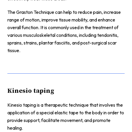
The Graston Technique can help to reduce pain, increase
range of motion, improve tissue mobility, and enhance
overall function. It is commonly used in the treatment of
various musculoskeletal conditions, including tendonitis,
sprains, strains, plantar fasciitis, and post-surgical scar
tissue.
Kinesio taping
Kinesio taping is a therapeutic technique that involves the
application of a special elastic tape to the body in order to
provide support, facilitate movement, and promote
healing.