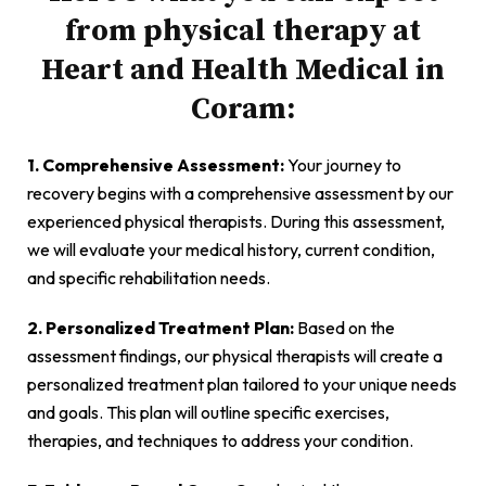
from physical therapy at
Heart and Health Medical in
Coram:
1. Comprehensive Assessment:
Your journey to
recovery begins with a comprehensive assessment by our
experienced physical therapists. During this assessment,
we will evaluate your medical history, current condition,
and specific rehabilitation needs.
2. Personalized Treatment Plan:
Based on the
assessment findings, our physical therapists will create a
personalized treatment plan tailored to your unique needs
and goals. This plan will outline specific exercises,
therapies, and techniques to address your condition.