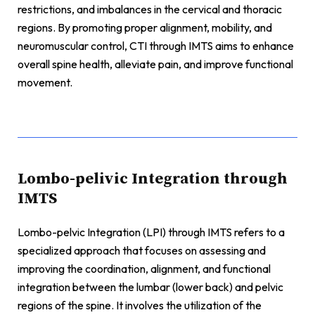
restrictions, and imbalances in the cervical and thoracic
regions. By promoting proper alignment, mobility, and
neuromuscular control, CTI through IMTS aims to enhance
overall spine health, alleviate pain, and improve functional
movement.
Lombo-pelivic Integration through
IMTS
Lombo-pelvic Integration (LPI) through IMTS refers to a
specialized approach that focuses on assessing and
improving the coordination, alignment, and functional
integration between the lumbar (lower back) and pelvic
regions of the spine. It involves the utilization of the