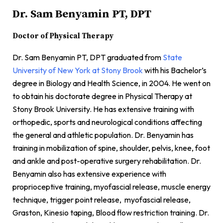
Dr. Sam Benyamin PT, DPT
Doctor of Physical Therapy
Dr. Sam Benyamin PT, DPT graduated from
State
University of New York at Stony Brook
with his Bachelor’s
degree in Biology and Health Science, in 2004. He went on
to obtain his doctorate degree in Physical Therapy at
Stony Brook University. He has extensive training with
orthopedic, sports and neurological conditions affecting
the general and athletic population. Dr. Benyamin has
training in mobilization of spine, shoulder, pelvis, knee, foot
and ankle and post-operative surgery rehabilitation. Dr.
Benyamin also has extensive experience with
proprioceptive training, myofascial release, muscle energy
technique, trigger point release, myofascial release,
Graston, Kinesio taping, Blood flow restriction training. Dr.