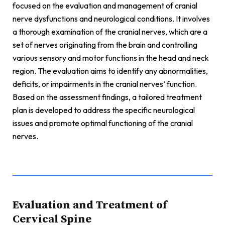
focused on the evaluation and management of cranial
nerve dysfunctions and neurological conditions. It involves
a thorough examination of the cranial nerves, which are a
set of nerves originating from the brain and controlling
various sensory and motor functions in the head and neck
region. The evaluation aims to identify any abnormalities,
deficits, or impairments in the cranial nerves’ function.
Based on the assessment findings, a tailored treatment
plan is developed to address the specific neurological
issues and promote optimal functioning of the cranial
nerves.
Evaluation and Treatment of
Cervical Spine