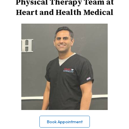
Physical Therapy Team at
Heart and Health Medical
Book Appointment