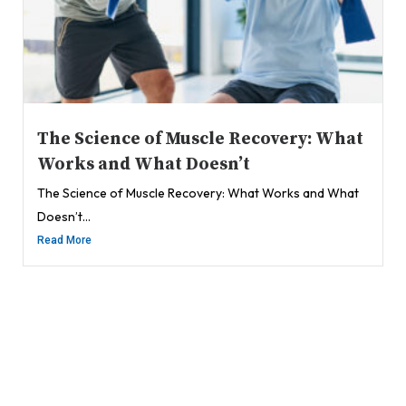
The Science of Muscle Recovery: What
Works and What Doesn’t
The Science of Muscle Recovery: What Works and What
Doesn’t...
Read More