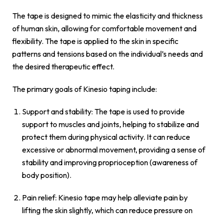
The tape is designed to mimic the elasticity and thickness
of human skin, allowing for comfortable movement and
flexibility. The tape is applied to the skin in specific
patterns and tensions based on the individual’s needs and
the desired therapeutic effect.
The primary goals of Kinesio taping include:
Support and stability: The tape is used to provide
support to muscles and joints, helping to stabilize and
protect them during physical activity. It can reduce
excessive or abnormal movement, providing a sense of
stability and improving proprioception (awareness of
body position).
Pain relief: Kinesio tape may help alleviate pain by
lifting the skin slightly, which can reduce pressure on