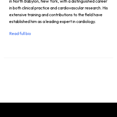
in North Babylon, New York, with a distinguished career
in both clinical practice and cardiovascular research. His
extensive training and contributions to the field have
established him as a leading expert in cardiology.
Read full bio