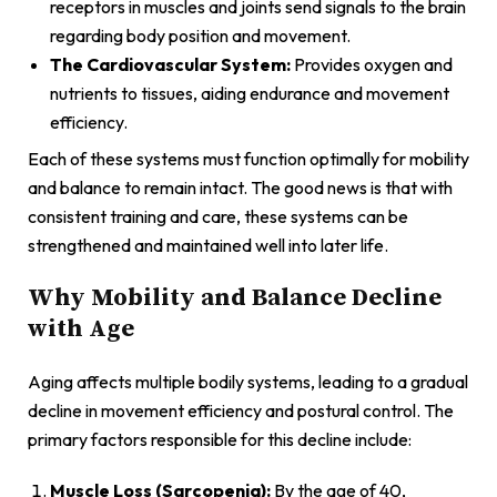
receptors in muscles and joints send signals to the brain
regarding body position and movement.
The Cardiovascular System:
Provides oxygen and
nutrients to tissues, aiding endurance and movement
efficiency.
Each of these systems must function optimally for mobility
and balance to remain intact. The good news is that with
consistent training and care, these systems can be
strengthened and maintained well into later life.
Why Mobility and Balance Decline
with Age
Aging affects multiple bodily systems, leading to a gradual
decline in movement efficiency and postural control. The
primary factors responsible for this decline include:
Muscle Loss (Sarcopenia):
By the age of 40,