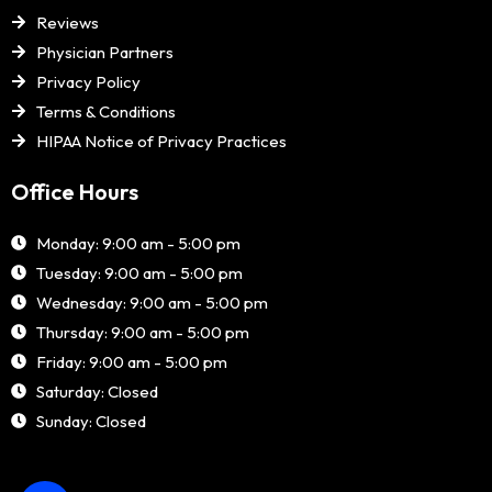
Reviews
Physician Partners
Privacy Policy
Terms & Conditions
HIPAA Notice of Privacy Practices
Office Hours
Monday: 9:00 am - 5:00 pm
Tuesday: 9:00 am - 5:00 pm
Wednesday: 9:00 am - 5:00 pm
Thursday: 9:00 am - 5:00 pm
Friday: 9:00 am - 5:00 pm
Saturday: Closed
Sunday: Closed