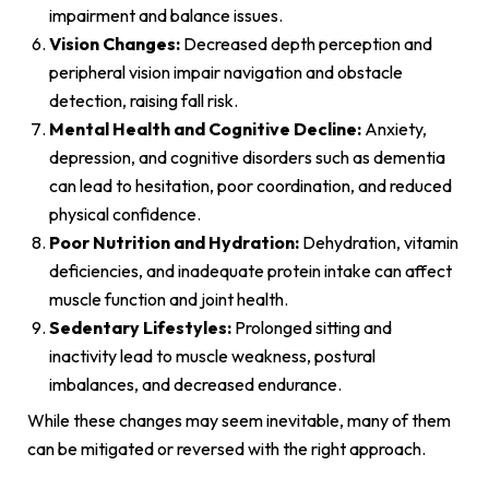
impairment and balance issues.
Vision Changes:
Decreased depth perception and
peripheral vision impair navigation and obstacle
detection, raising fall risk.
Mental Health and Cognitive Decline:
Anxiety,
depression, and cognitive disorders such as dementia
can lead to hesitation, poor coordination, and reduced
physical confidence.
Poor Nutrition and Hydration:
Dehydration, vitamin
deficiencies, and inadequate protein intake can affect
muscle function and joint health.
Sedentary Lifestyles:
Prolonged sitting and
inactivity lead to muscle weakness, postural
imbalances, and decreased endurance.
While these changes may seem inevitable, many of them
can be mitigated or reversed with the right approach.