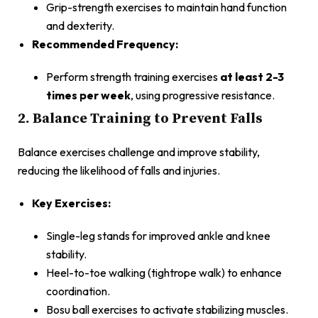
Grip-strength exercises to maintain hand function
and dexterity.
Recommended Frequency:
Perform strength training exercises
at least 2-3
times per week
, using progressive resistance.
2. Balance Training to Prevent Falls
Balance exercises challenge and improve stability,
reducing the likelihood of falls and injuries.
Key Exercises:
Single-leg stands for improved ankle and knee
stability.
Heel-to-toe walking (tightrope walk) to enhance
coordination.
Bosu ball exercises to activate stabilizing muscles.