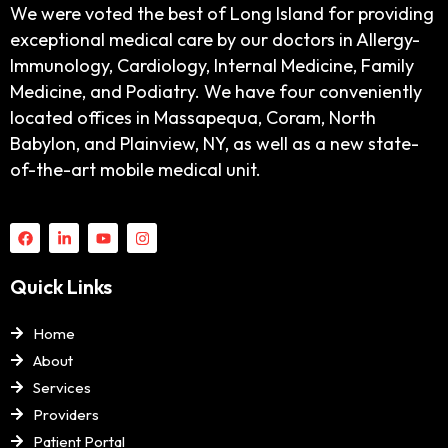
We were voted the best of Long Island for providing
exceptional medical care by our doctors in Allergy-
Immunology, Cardiology, Internal Medicine, Family
Medicine, and Podiatry. We have four conveniently
located offices in Massapequa, Coram, North
Babylon, and Plainview, NY, as well as a new state-
of-the-art mobile medical unit.
Quick Links
Home
About
Services
Providers
Patient Portal