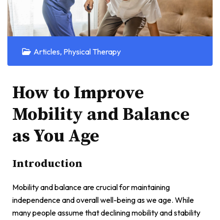
Articles
,
Physical Therapy
How to Improve
Mobility and Balance
as You Age
Introduction
Mobility and balance are crucial for maintaining
independence and overall well-being as we age. While
many people assume that declining mobility and stability