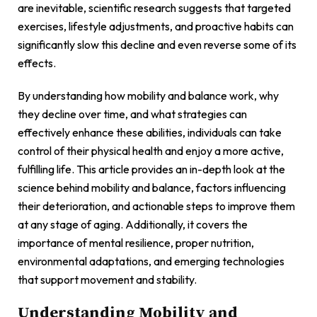
are inevitable, scientific research suggests that targeted
exercises, lifestyle adjustments, and proactive habits can
significantly slow this decline and even reverse some of its
effects.
By understanding how mobility and balance work, why
they decline over time, and what strategies can
effectively enhance these abilities, individuals can take
control of their physical health and enjoy a more active,
fulfilling life. This article provides an in-depth look at the
science behind mobility and balance, factors influencing
their deterioration, and actionable steps to improve them
at any stage of aging. Additionally, it covers the
importance of mental resilience, proper nutrition,
environmental adaptations, and emerging technologies
that support movement and stability.
Understanding Mobility and