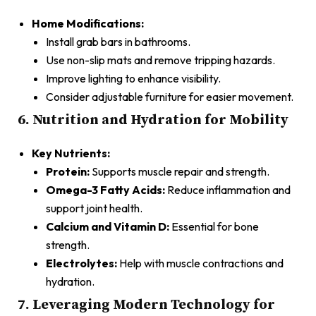
Home Modifications:
Install grab bars in bathrooms.
Use non-slip mats and remove tripping hazards.
Improve lighting to enhance visibility.
Consider adjustable furniture for easier movement.
6. Nutrition and Hydration for Mobility
Key Nutrients:
Protein:
Supports muscle repair and strength.
Omega-3 Fatty Acids:
Reduce inflammation and
support joint health.
Calcium and Vitamin D:
Essential for bone
strength.
Electrolytes:
Help with muscle contractions and
hydration.
7. Leveraging Modern Technology for