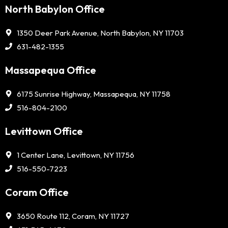
North Babylon Office
1350 Deer Park Avenue, North Babylon, NY 11703
631-482-1355
Massapequa Office
6175 Sunrise Highway, Massapequa, NY 11758
516-804-2100
Levittown Office
1 Center Lane, Levittown, NY 11756
516-550-7223
Coram Office
3650 Route 112, Coram, NY 11727