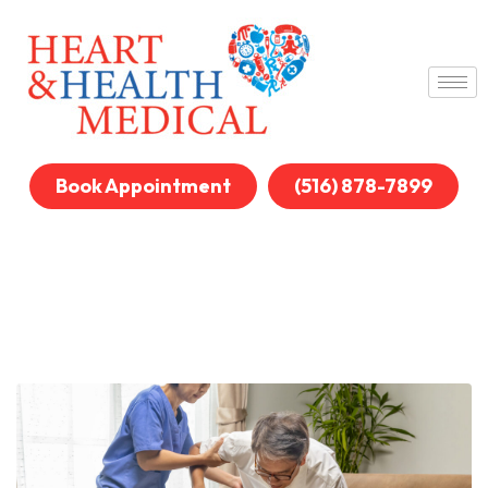
Book Appointment
(516) 878-7899