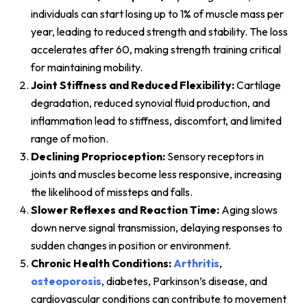
individuals can start losing up to 1% of muscle mass per
year, leading to reduced strength and stability. The loss
accelerates after 60, making strength training critical
for maintaining mobility.
Joint Stiffness and Reduced Flexibility:
Cartilage
degradation, reduced synovial fluid production, and
inflammation lead to stiffness, discomfort, and limited
range of motion.
Declining Proprioception:
Sensory receptors in
joints and muscles become less responsive, increasing
the likelihood of missteps and falls.
Slower Reflexes and Reaction Time:
Aging slows
down nerve signal transmission, delaying responses to
sudden changes in position or environment.
Chronic Health Conditions:
Arthritis
,
osteoporosis
, diabetes, Parkinson’s disease, and
cardiovascular conditions can contribute to movement