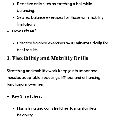
Reactive drills such as catching a ball while
balancing.
Seated balance exercises for those with mobility
limitations.
How Often?
Practice balance exercises
5-10 minutes daily
for
best results.
3. Flexibility and Mobility Drills
Stretching and mobility work keep joints limber and
muscles adaptable, reducing stiffness and enhancing
functional movement.
Key Stretches:
Hamstring and calf stretches to maintain leg
flexibility.