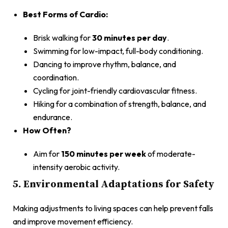
Best Forms of Cardio:
Brisk walking for
30 minutes per day
.
Swimming for low-impact, full-body conditioning.
Dancing to improve rhythm, balance, and
coordination.
Cycling for joint-friendly cardiovascular fitness.
Hiking for a combination of strength, balance, and
endurance.
How Often?
Aim for
150 minutes per week
of moderate-
intensity aerobic activity.
5. Environmental Adaptations for Safety
Making adjustments to living spaces can help prevent falls
and improve movement efficiency.