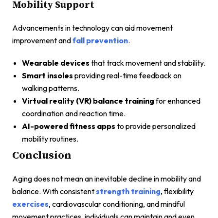
Mobility Support
Advancements in technology can aid movement
improvement and
fall prevention
.
Wearable devices
that track movement and stability.
Smart insoles
providing real-time feedback on
walking patterns.
Virtual reality (VR) balance training
for enhanced
coordination and reaction time.
AI-powered fitness apps
to provide personalized
mobility routines.
Conclusion
Aging does not mean an inevitable decline in mobility and
balance. With consistent
strength training
, flexibility
exercises
, cardiovascular conditioning, and mindful
movement practices, individuals can maintain and even