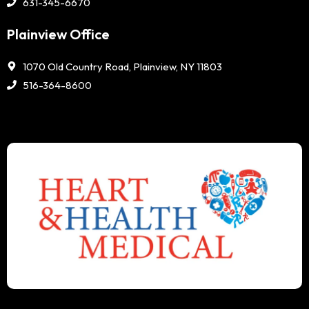
631-345-6670
Plainview Office
1070 Old Country Road, Plainview, NY 11803
516-364-8600