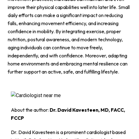
improve their physical capabilities well into later life. Small
daily efforts can make a significant impact on reducing
falls, enhancing movement efficiency, and increasing
confidence in mobility. By integrating exercise, proper
nutrition, postural awareness, and modern technology,
aging individuals can continue to move freely,
independently, and with confidence. Moreover, adapting
home environments and embracing mental resilience can
further support an active, safe, and fulfilling lifestyle.
About the author:
Dr. David Kavesteen, MD, FACC,
FCCP
Dr. David Kavesteen is a prominent cardiologist based