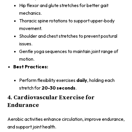
Hip flexor and glute stretches for better gait
mechanics.
Thoracic spine rotations to support upper-body
movement.
Shoulder and chest stretches to prevent postural
issues.
Gentle yoga sequences to maintain joint range of
motion.
Best Practices:
Perform flexibility exercises
daily
, holding each
stretch for
20-30 seconds
.
4. Cardiovascular Exercise for
Endurance
Aerobic activities enhance circulation, improve endurance,
and support joint health.