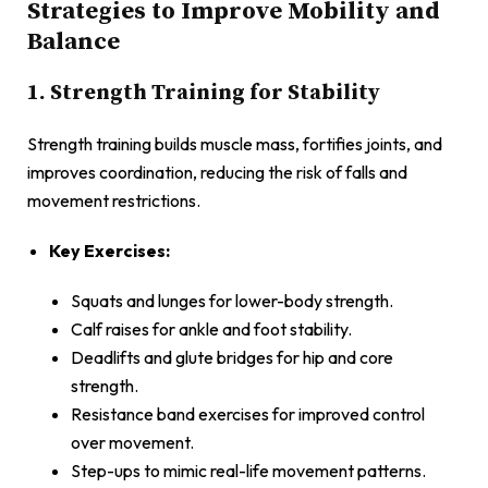
Strategies to Improve Mobility and
Balance
1. Strength Training for Stability
Strength training builds muscle mass, fortifies joints, and
improves coordination, reducing the risk of falls and
movement restrictions.
Key Exercises:
Squats and lunges for lower-body strength.
Calf raises for ankle and foot stability.
Deadlifts and glute bridges for hip and core
strength.
Resistance band exercises for improved control
over movement.
Step-ups to mimic real-life movement patterns.