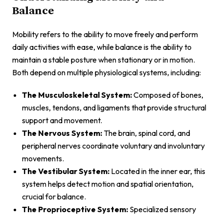
Balance
Mobility refers to the ability to move freely and perform
daily activities with ease, while balance is the ability to
maintain a stable posture when stationary or in motion.
Both depend on multiple physiological systems, including:
The Musculoskeletal System:
Composed of bones,
muscles, tendons, and ligaments that provide structural
support and movement.
The Nervous System:
The brain, spinal cord, and
peripheral nerves coordinate voluntary and involuntary
movements.
The Vestibular System:
Located in the inner ear, this
system helps detect motion and spatial orientation,
crucial for balance.
The Proprioceptive System:
Specialized sensory