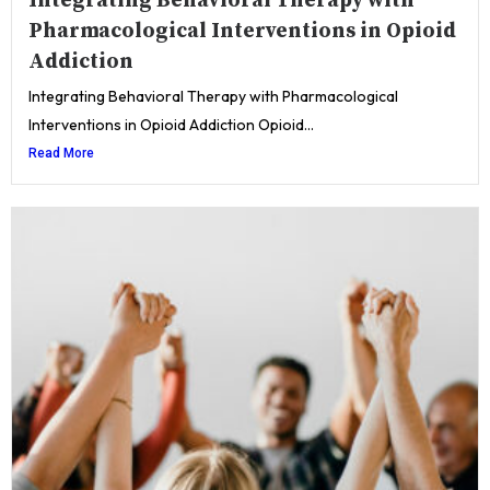
Integrating Behavioral Therapy with
Pharmacological Interventions in Opioid
Addiction
Integrating Behavioral Therapy with Pharmacological
Interventions in Opioid Addiction Opioid...
Read More