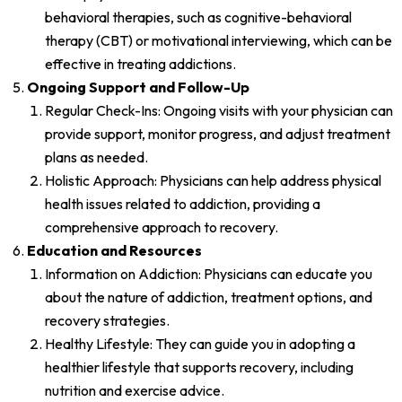
behavioral therapies, such as cognitive-behavioral
therapy (CBT) or motivational interviewing, which can be
effective in treating addictions.
Ongoing Support and Follow-Up
Regular Check-Ins: Ongoing visits with your physician can
provide support, monitor progress, and adjust treatment
plans as needed.
Holistic Approach: Physicians can help address physical
health issues related to addiction, providing a
comprehensive approach to recovery.
Education and Resources
Information on Addiction: Physicians can educate you
about the nature of addiction, treatment options, and
recovery strategies.
Healthy Lifestyle: They can guide you in adopting a
healthier lifestyle that supports recovery, including
nutrition and exercise advice.