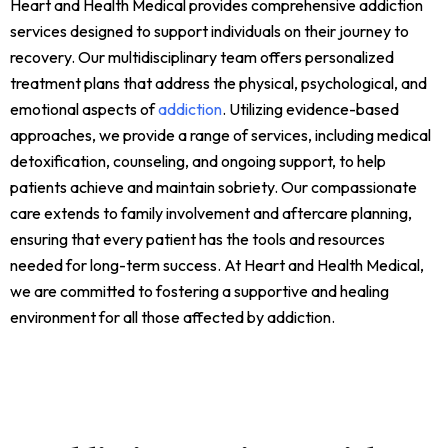
Heart and Health Medical provides comprehensive addiction
services designed to support individuals on their journey to
recovery. Our multidisciplinary team offers personalized
treatment plans that address the physical, psychological, and
emotional aspects of
addiction
. Utilizing evidence-based
approaches, we provide a range of services, including medical
detoxification, counseling, and ongoing support, to help
patients achieve and maintain sobriety. Our compassionate
care extends to family involvement and aftercare planning,
ensuring that every patient has the tools and resources
needed for long-term success. At Heart and Health Medical,
we are committed to fostering a supportive and healing
environment for all those affected by addiction.