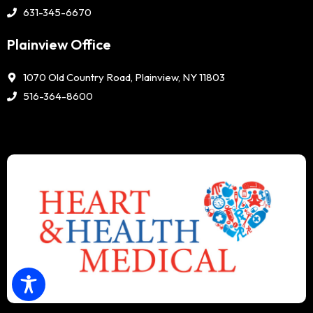
631-345-6670
Plainview Office
1070 Old Country Road, Plainview, NY 11803
516-364-8600