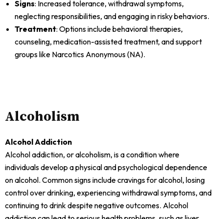
Signs
: Increased tolerance, withdrawal symptoms,
neglecting responsibilities, and engaging in risky behaviors.
Treatment
: Options include behavioral therapies,
counseling, medication-assisted treatment, and support
groups like Narcotics Anonymous (NA).
Alcoholism
Alcohol Addiction
Alcohol addiction, or alcoholism, is a condition where
individuals develop a physical and psychological dependence
on alcohol. Common signs include cravings for alcohol, losing
control over drinking, experiencing withdrawal symptoms, and
continuing to drink despite negative outcomes. Alcohol
addiction can lead to serious health problems, such as liver