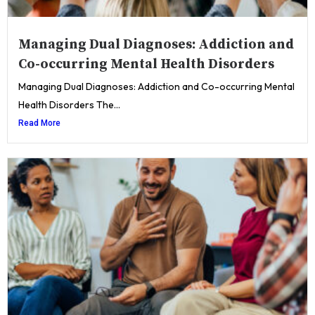
Managing Dual Diagnoses: Addiction and
Co-occurring Mental Health Disorders
Managing Dual Diagnoses: Addiction and Co-occurring Mental
Health Disorders The...
Read More