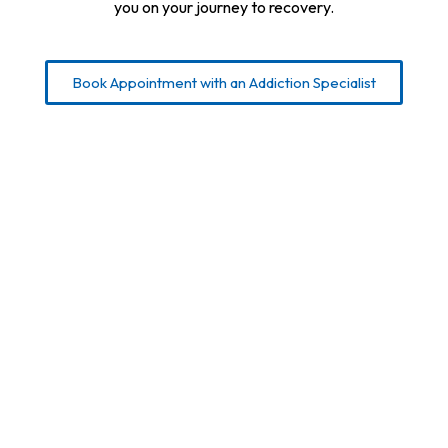
you on your journey to recovery.
Book Appointment with an Addiction Specialist