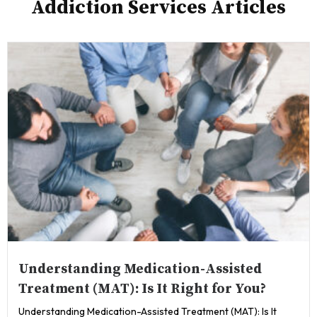
Addiction Services Articles
Understanding Medication-Assisted
Treatment (MAT): Is It Right for You?
Understanding Medication-Assisted Treatment (MAT): Is It