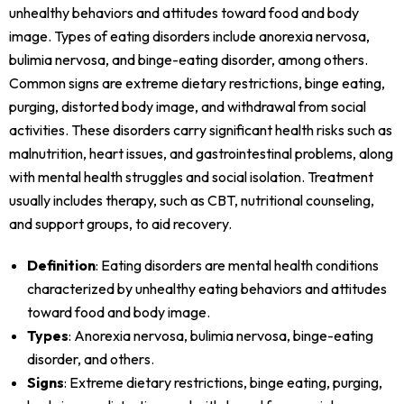
unhealthy behaviors and attitudes toward food and body
image. Types of eating disorders include anorexia nervosa,
bulimia nervosa, and binge-eating disorder, among others.
Common signs are extreme dietary restrictions, binge eating,
purging, distorted body image, and withdrawal from social
activities. These disorders carry significant health risks such as
malnutrition, heart issues, and gastrointestinal problems, along
with mental health struggles and social isolation. Treatment
usually includes therapy, such as CBT, nutritional counseling,
and support groups, to aid recovery.
Definition
: Eating disorders are mental health conditions
characterized by unhealthy eating behaviors and attitudes
toward food and body image.
Types
: Anorexia nervosa, bulimia nervosa, binge-eating
disorder, and others.
Signs
: Extreme dietary restrictions, binge eating, purging,