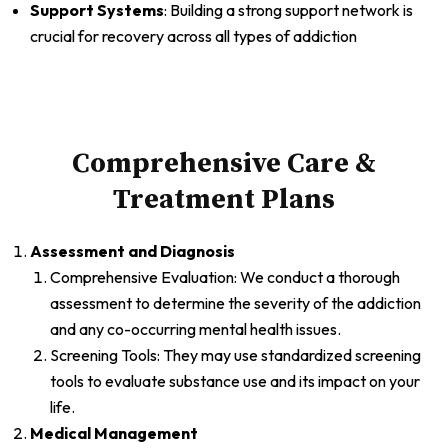
Support Systems
: Building a strong support network is
crucial for recovery across all types of addiction
Comprehensive Care &
Treatment Plans
Assessment and Diagnosis
Comprehensive Evaluation: We conduct a thorough
assessment to determine the severity of the addiction
and any co-occurring mental health issues.
Screening Tools: They may use standardized screening
tools to evaluate substance use and its impact on your
life.
Medical Management