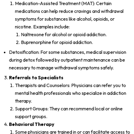
Medication-Assisted Treatment (MAT): Certain
medications can help reduce cravings and withdrawal
symptoms for substances like alcohol, opioids, or
nicotine. Examples include:
Naltrexone for alcohol or opioid addiction.
Buprenorphine for opioid addiction.
Detoxification: For some substances, medical supervision
during detox followed by outpatient maintenance can be
necessary to manage withdrawal symptoms safely.
Referrals to Specialists
Therapists and Counselors: Physicians can refer you to
mental health professionals who specialize in addiction
therapy.
Support Groups: They can recommend local or online
support groups.
Behavioral Therapy
Some physicians are trained in or can facilitate access to