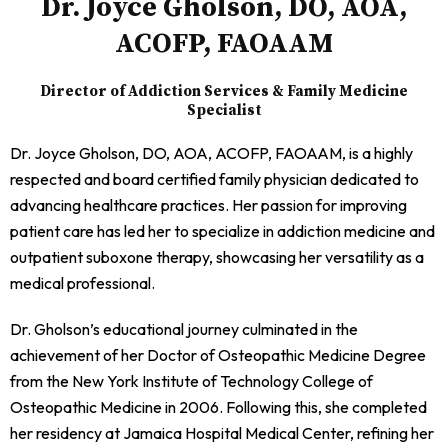
Dr. Joyce Gholson, DO, AOA,
ACOFP, FAOAAM
Director of Addiction Services & Family Medicine
Specialist
Dr. Joyce Gholson, DO, AOA, ACOFP, FAOAAM, is a highly
respected and board certified family physician dedicated to
advancing healthcare practices. Her passion for improving
patient care has led her to specialize in addiction medicine and
outpatient suboxone therapy, showcasing her versatility as a
medical professional.
Dr. Gholson’s educational journey culminated in the
achievement of her Doctor of Osteopathic Medicine Degree
from the New York Institute of Technology College of
Osteopathic Medicine in 2006. Following this, she completed
her residency at Jamaica Hospital Medical Center, refining her