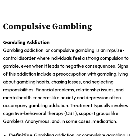
Compulsive Gambling
Gambling Addiction
Gambling addiction, or compulsive gambling, is an impulse-
control disorder where individuals feel a strong compulsion to
gamble, even when it leads to negative consequences. Signs
of this addiction include a preoccupation with gambling, lying
about gambling habits, chasing losses, and neglecting
responsibilities. Financial problems, relationship issues, and
mental health concerns like anxiety and depression often
accompany gambling addiction. Treatment typically involves
cognitive-behavioral therapy (CBT), support groups like
Gamblers Anonymous, and, in some cases, medication.
Definition
: Gambling addiction, or compulsive gambling, is