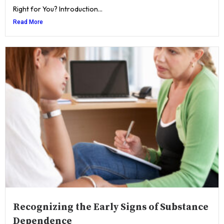
Right for You? Introduction...
Read More
Recognizing the Early Signs of Substance
Dependence