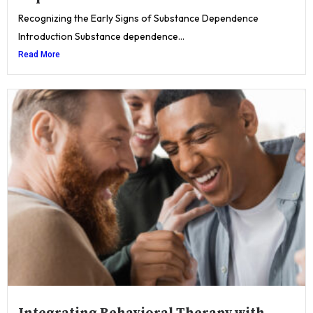
Recognizing the Early Signs of Substance Dependence
Introduction Substance dependence...
Read More