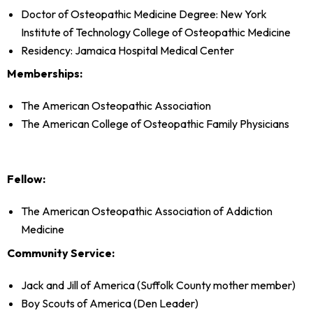
Doctor of Osteopathic Medicine Degree: New York
Institute of Technology College of Osteopathic Medicine
Residency: Jamaica Hospital Medical Center
Memberships:
The American Osteopathic Association
The American College of Osteopathic Family Physicians
Fellow:
The American Osteopathic Association of Addiction
Medicine
Community Service:
Jack and Jill of America (Suffolk County mother member)
Boy Scouts of America (Den Leader)