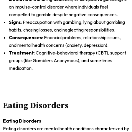
an impulse-control disorder where individuals feel
compelled to gamble despite negative consequences.
Signs
: Preoccupation with gambling, lying about gambling
habits, chasing losses, and neglecting responsibilities.
Consequences
: Financial problems, relationship issues,
and mental health concerns (anxiety, depression).
Treatment
: Cognitive-behavioral therapy (CBT), support
groups (like Gamblers Anonymous), and sometimes
medication.
Eating Disorders
Eating Disorders
Eating disorders are mental health conditions characterized by