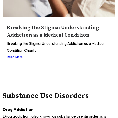
Breaking the Stigma: Understanding
Addiction as a Medical Condition
Breaking the Stigma: Understanding Addiction as a Medical
Condition Chapter...
Read More
Substance Use Disorders
Drug Addiction
Drug addiction, also known as substance use disorder, is a