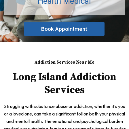
Health Medical
Book Appointment
Addiction Services Near Me
Long Island Addiction
Services
Struggling with substance abuse or addiction, whether it’s you
or a loved one, can take a significant toll on both your physical
and mental health. The emotional and psychological burden
can feel overwhelming, leaving you unsure of where to turn for