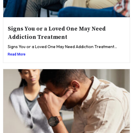
Signs You or a Loved One May Need
Addiction Treatment
Signs You or a Loved One May Need Addiction Treatment...
Read More