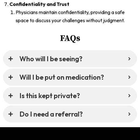
Confidentiality and Trust
Physicians maintain confidentiality, providing a safe
space to discuss your challenges without judgment.
FAQs
Who will I be seeing?
Will I be put on medication?
Is this kept private?
Do I need a referral?