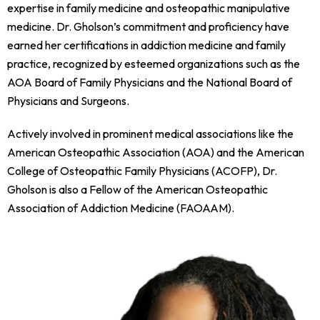
expertise in family medicine and osteopathic manipulative
medicine. Dr. Gholson’s commitment and proficiency have
earned her certifications in addiction medicine and family
practice, recognized by esteemed organizations such as the
AOA Board of Family Physicians and the National Board of
Physicians and Surgeons.
Actively involved in prominent medical associations like the
American Osteopathic Association (AOA) and the American
College of Osteopathic Family Physicians (ACOFP), Dr.
Gholson is also a Fellow of the American Osteopathic
Association of Addiction Medicine (FAOAAM).