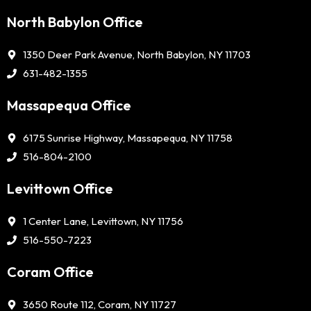
North Babylon Office
1350 Deer Park Avenue, North Babylon, NY 11703
631-482-1355
Massapequa Office
6175 Sunrise Highway, Massapequa, NY 11758
516-804-2100
Levittown Office
1 Center Lane, Levittown, NY 11756
516-550-7223
Coram Office
3650 Route 112, Coram, NY 11727