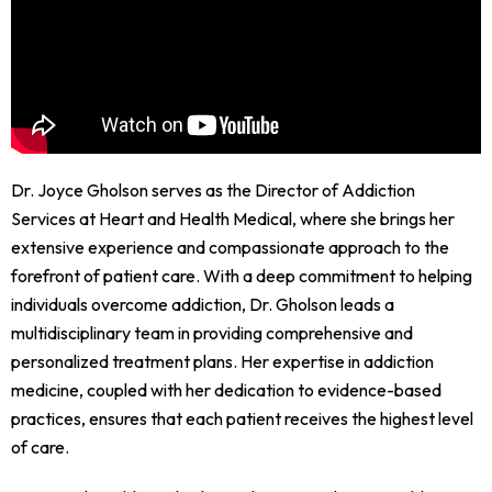
Dr. Joyce Gholson serves as the Director of Addiction
Services at Heart and Health Medical, where she brings her
extensive experience and compassionate approach to the
forefront of patient care. With a deep commitment to helping
individuals overcome addiction, Dr. Gholson leads a
multidisciplinary team in providing comprehensive and
personalized treatment plans. Her expertise in addiction
medicine, coupled with her dedication to evidence-based
practices, ensures that each patient receives the highest level
of care.