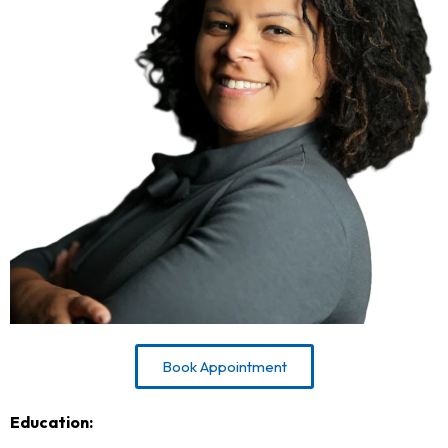
Book Appointment
Education: