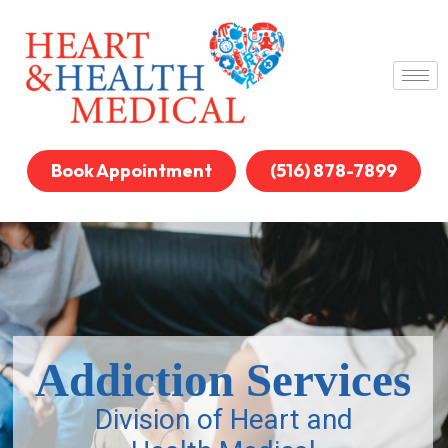
Book Appointment
(516) 878-7899
Addiction Services
Division of Heart and