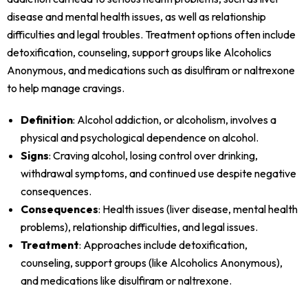
disease and mental health issues, as well as relationship
difficulties and legal troubles. Treatment options often include
detoxification, counseling, support groups like Alcoholics
Anonymous, and medications such as disulfiram or naltrexone
to help manage cravings.
Definition
: Alcohol addiction, or alcoholism, involves a
physical and psychological dependence on alcohol.
Signs
: Craving alcohol, losing control over drinking,
withdrawal symptoms, and continued use despite negative
consequences.
Consequences
: Health issues (liver disease, mental health
problems), relationship difficulties, and legal issues.
Treatment
: Approaches include detoxification,
counseling, support groups (like Alcoholics Anonymous),
and medications like disulfiram or naltrexone.