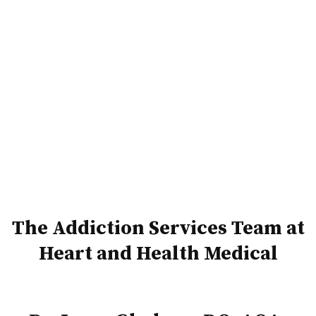
The Addiction Services Team at
Heart and Health Medical