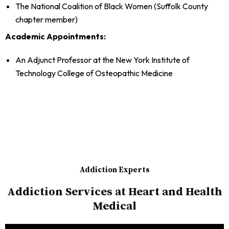
The National Coalition of Black Women (Suffolk County
chapter member)
Academic Appointments:
An Adjunct Professor at the New York Institute of
Technology College of Osteopathic Medicine
Addiction Experts
Addiction Services at Heart and Health
Medical