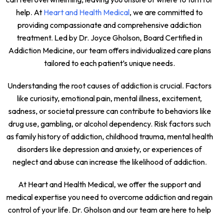
help. At
Heart and Health Medical
, we are committed to
providing compassionate and comprehensive addiction
treatment. Led by Dr. Joyce Gholson, Board Certified in
Addiction Medicine, our team offers individualized care plans
tailored to each patient’s unique needs.
Understanding the root causes of addiction is crucial. Factors
like curiosity, emotional pain, mental illness, excitement,
sadness, or societal pressure can contribute to behaviors like
drug use, gambling, or alcohol dependency. Risk factors such
as family history of addiction, childhood trauma, mental health
disorders like depression and anxiety, or experiences of
neglect and abuse can increase the likelihood of addiction.
At Heart and Health Medical, we offer the support and
medical expertise you need to overcome addiction and regain
control of your life. Dr. Gholson and our team are here to help