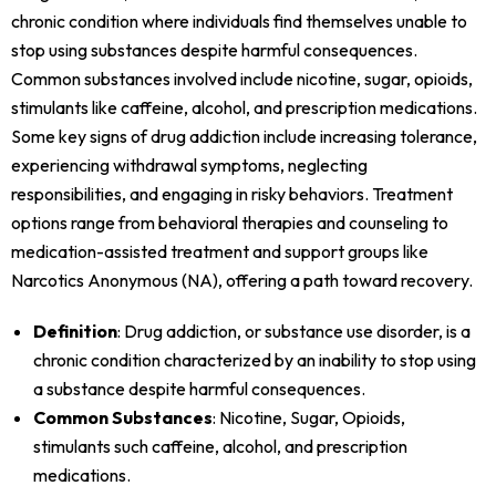
chronic condition where individuals find themselves unable to
stop using substances despite harmful consequences.
Common substances involved include nicotine, sugar, opioids,
stimulants like caffeine, alcohol, and prescription medications.
Some key signs of drug addiction include increasing tolerance,
experiencing withdrawal symptoms, neglecting
responsibilities, and engaging in risky behaviors. Treatment
options range from behavioral therapies and counseling to
medication-assisted treatment and support groups like
Narcotics Anonymous (NA), offering a path toward recovery.
Definition
: Drug addiction, or substance use disorder, is a
chronic condition characterized by an inability to stop using
a substance despite harmful consequences.
Common Substances
: Nicotine, Sugar, Opioids,
stimulants such caffeine, alcohol, and prescription
medications.