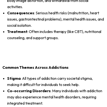
body image distortion, and withdrawal from social
activities.
Consequences
: Serious health risks (malnutrition, heart
issues, gastrointestinal problems), mental health issues, and
social isolation.
Treatment
: Often includes therapy (like CBT), nutritional
counseling, and support groups.
Common Themes Across Addictions
Stigma
: All types of addiction carry societal stigma,
making it difficult for individuals to seek help.
Co-occurring Disorders
: Many individuals with addiction
may also experience mental health disorders, requiring
integrated treatment.